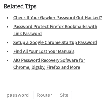
Related Tips:
Check If Your Gawker Password Got Hacked?
Password Protect Firefox Bookmarks with
Link Password
Setup a Google Chrome Startup Password
Find All Your Lost Your Manuals
AIO Password Recovery Software for
Chrome, Digsby, Firefox and More
password
Router
Site