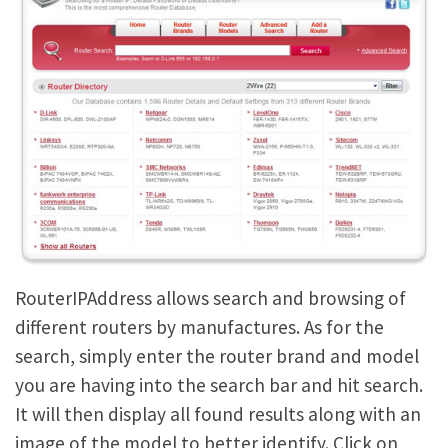
RouterIPAddress allows search and browsing of
different routers by manufactures. As for the
search, simply enter the router brand and model
you are having into the search bar and hit search.
It will then display all found results along with an
image of the model to better identify. Click on