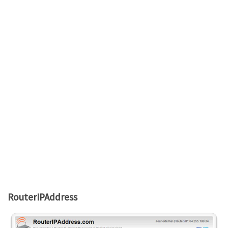
RouterIPAddress