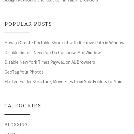
POPULAR POSTS
How to Create Portable Shortcut with Relative Path in Windows
Disable Gmail's New Pop Up Compose Mail Window
Disable New York Times Paywall on All Browsers
GeoTag Your Photos
Flatten Folder Structure, Move Files from Sub-Folders to Main
CATEGORIES
BLOGGING