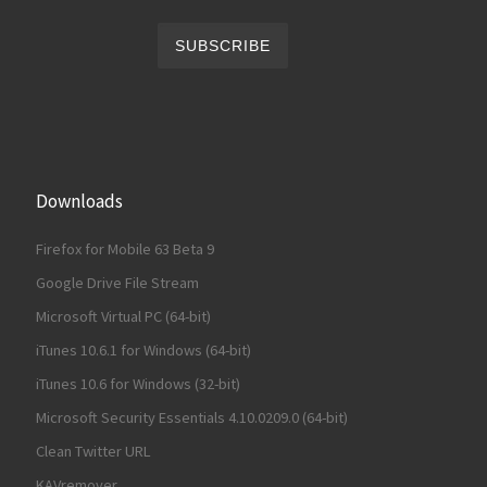
Downloads
Firefox for Mobile 63 Beta 9
Google Drive File Stream
Microsoft Virtual PC (64-bit)
iTunes 10.6.1 for Windows (64-bit)
iTunes 10.6 for Windows (32-bit)
Microsoft Security Essentials 4.10.0209.0 (64-bit)
Clean Twitter URL
KAVremover