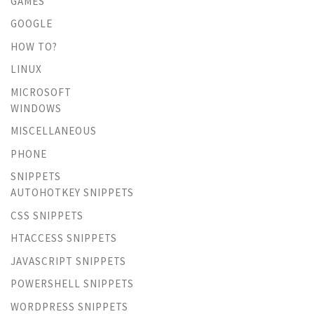
GAMES
GOOGLE
HOW TO?
LINUX
MICROSOFT
WINDOWS
MISCELLANEOUS
PHONE
SNIPPETS
AUTOHOTKEY SNIPPETS
CSS SNIPPETS
HTACCESS SNIPPETS
JAVASCRIPT SNIPPETS
POWERSHELL SNIPPETS
WORDPRESS SNIPPETS