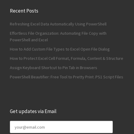
Recent Posts
Refreshing Excel Data Automatically Using PowerShell
Effortless File Organization: Automating File Copy with
PowerShell and Excel
How to Add Custom File Types to Excel Open File Dialog
How to Protect Excel Cell Format, Formula, Content & Structure
Assign Keyboard Shortcut to Pin Tab in Browsers
PowerShell Beautifier: Free Tool to Pretty Print .PS1 Script Files
Get updates via Email