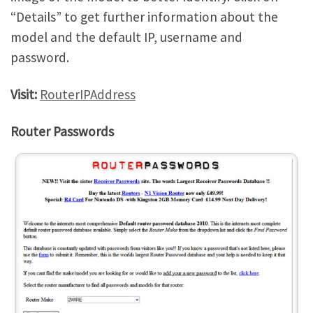
“Details” to get further information about the
model and the default IP, username and
password.
Visit:
RouterIPAddress
Router Passwords