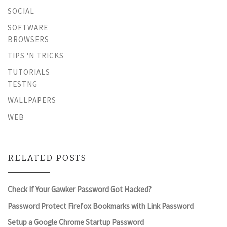
SOCIAL
SOFTWARE
BROWSERS
TIPS 'N TRICKS
TUTORIALS
TESTNG
WALLPAPERS
WEB
RELATED POSTS
Check If Your Gawker Password Got Hacked?
Password Protect Firefox Bookmarks with Link Password
Setup a Google Chrome Startup Password