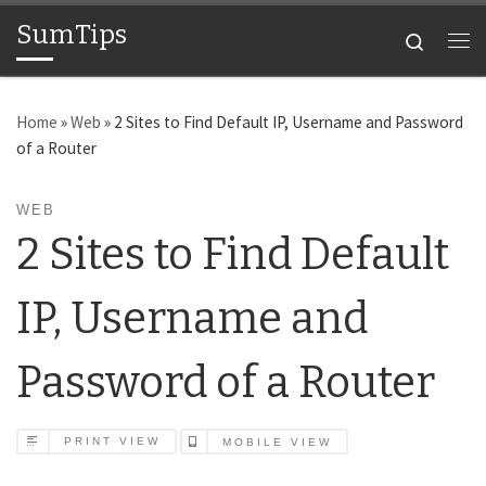
SumTips
Skip to content
Search
Me
Home
»
Web
»
2 Sites to Find Default IP, Username and Password
of a Router
WEB
2 Sites to Find Default
IP, Username and
Password of a Router
PRINT VIEW
MOBILE VIEW