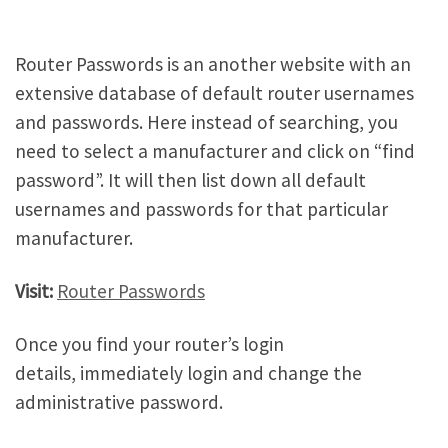
Router Passwords is an another website with an
extensive database of default router usernames
and passwords. Here instead of searching, you
need to select a manufacturer and click on “find
password”. It will then list down all default
usernames and passwords for that particular
manufacturer.
Visit:
Router Passwords
Once you find your router’s login
details, immediately login and change the
administrative password.