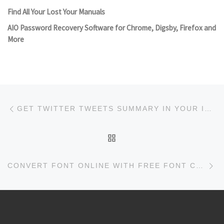
Find All Your Lost Your Manuals
AIO Password Recovery Software for Chrome, Digsby, Firefox and
More
Post navigation
Previous post
GET TWITTER TWEETS SUMMARY IN YOUR INBOX WITH DIGESTLY
BACK TO POST LIST
Ne
CONVERT FONT ONLINE WITH FREE FONT CONVERTER