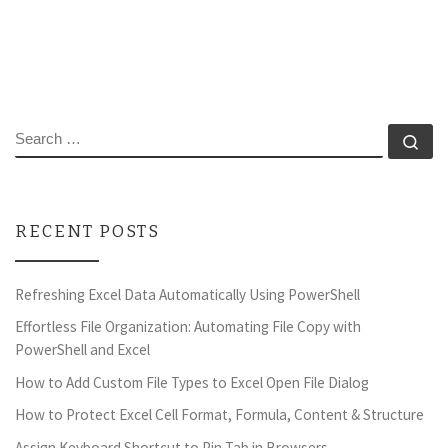
SEARCH
Se
RECENT POSTS
Refreshing Excel Data Automatically Using PowerShell
Effortless File Organization: Automating File Copy with
PowerShell and Excel
How to Add Custom File Types to Excel Open File Dialog
How to Protect Excel Cell Format, Formula, Content & Structure
Assign Keyboard Shortcut to Pin Tab in Browsers