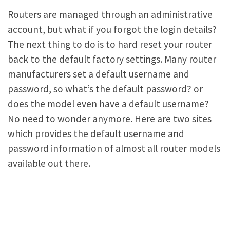
Routers are managed through an administrative
account, but what if you forgot the login details?
The next thing to do is to hard reset your router
back to the default factory settings. Many router
manufacturers set a default username and
password, so what’s the default password? or
does the model even have a default username?
No need to wonder anymore. Here are two sites
which provides the default username and
password information of almost all router models
available out there.