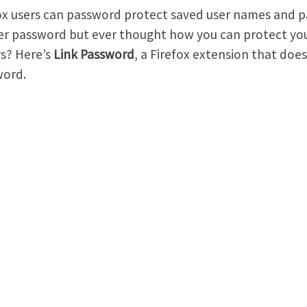
ox users can password protect saved user names and p
r password but ever thought how you can protect yo
s? Here’s
Link Password
, a Firefox extension that does
word.