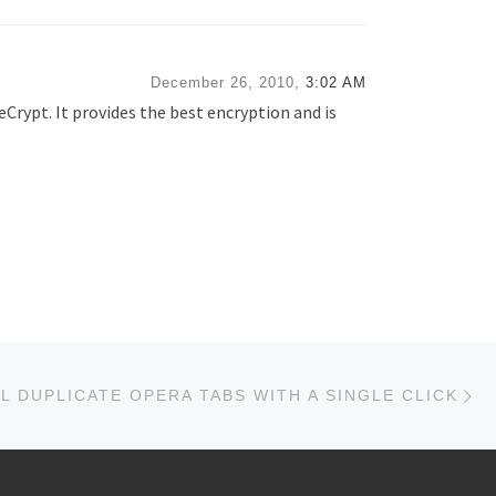
December 26, 2010,
3:02 AM
eCrypt. It provides the best encryption and is
Ne
L DUPLICATE OPERA TABS WITH A SINGLE CLICK