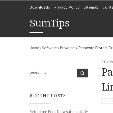
Skip to content
Downloads
Privacy Policy
Sitemap
Cont
SumTips
Home
»
Software
»
Browsers
»
Password Protect Fi
BROW
Pa
SEARCH
Search …
Li
RECENT POSTS
Refreshing Excel Data Automatically