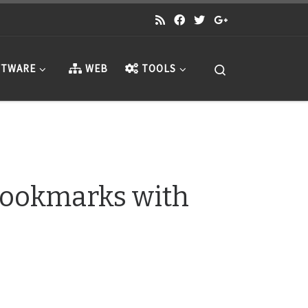
Search
TWARE
WEB
TOOLS
Bookmarks with