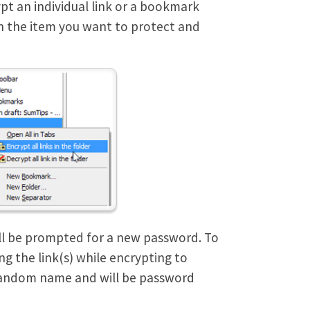
pt an individual link or a bookmark
k on the item you want to protect and
ill be prompted for a new password. To
g the link(s) while encrypting to
a random name and will be password