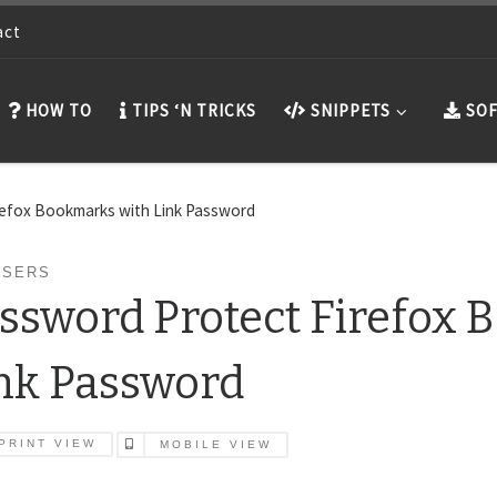
act
HOW TO
TIPS ‘N TRICKS
SNIPPETS
SOF
refox Bookmarks with Link Password
SERS
ssword Protect Firefox 
nk Password
PRINT VIEW
MOBILE VIEW