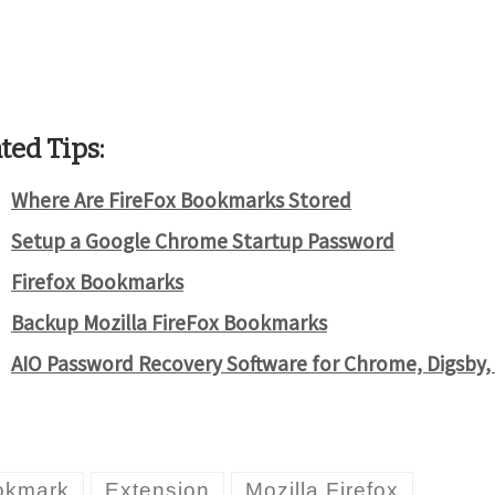
ted Tips:
Where Are FireFox Bookmarks Stored
Setup a Google Chrome Startup Password
Firefox Bookmarks
Backup Mozilla FireFox Bookmarks
AIO Password Recovery Software for Chrome, Digsby,
okmark
Extension
Mozilla Firefox