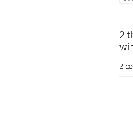
2 
wi
2 c