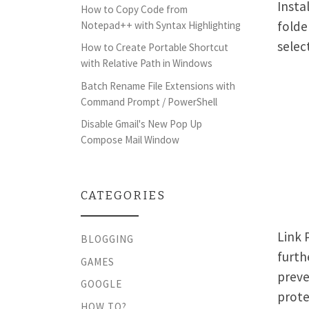
Insta
How to Copy Code from
folde
Notepad++ with Syntax Highlighting
selec
How to Create Portable Shortcut
with Relative Path in Windows
Batch Rename File Extensions with
Command Prompt / PowerShell
Disable Gmail's New Pop Up
Compose Mail Window
CATEGORIES
Link 
BLOGGING
furth
GAMES
preve
GOOGLE
prote
HOW TO?