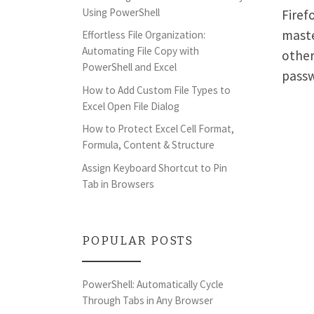
Using PowerShell
Firef
maste
Effortless File Organization:
Automating File Copy with
other
PowerShell and Excel
pass
How to Add Custom File Types to
Excel Open File Dialog
How to Protect Excel Cell Format,
Formula, Content & Structure
Assign Keyboard Shortcut to Pin
Tab in Browsers
POPULAR POSTS
PowerShell: Automatically Cycle
Through Tabs in Any Browser