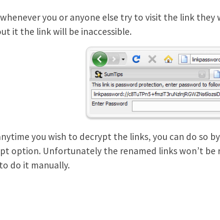
whenever you or anyone else try to visit the link they
t it the link will be inaccessible.
 anytime you wish to decrypt the links, you can do so by 
pt option. Unfortunately the renamed links won’t be
to do it manually.