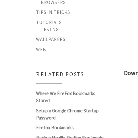
BROWSERS
TIPS 'N TRICKS
TUTORIALS
TESTNG
WALLPAPERS
WEB
Down
RELATED POSTS
Where Are FireFox Bookmarks
Stored
Setup a Google Chrome Startup
Password
Firefox Bookmarks
Backup Mozilla FireFox Bookmarks