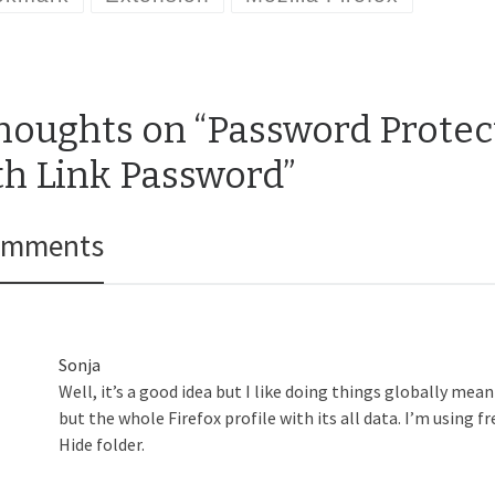
thoughts on “Password Prote
th Link Password”
omments
Sonja
Well, it’s a good idea but I like doing things globally me
but the whole Firefox profile with its all data. I’m using f
Hide folder.