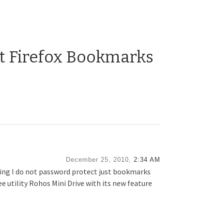
ct Firefox Bookmarks
December 25, 2010,
2:34 AM
aning I do not password protect just bookmarks
ree utility Rohos Mini Drive with its new feature