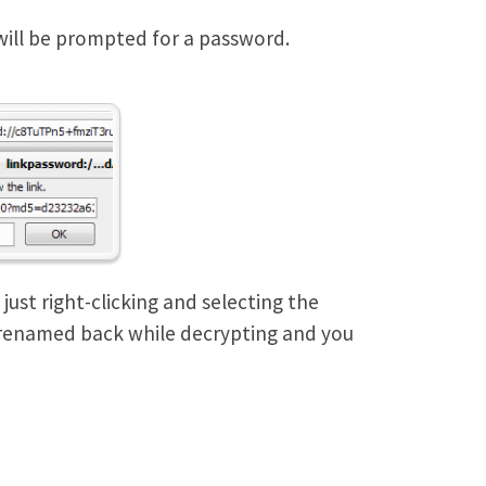
 will be prompted for a password.
just right-clicking and selecting the
 renamed back while decrypting and you