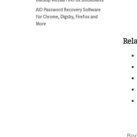
AIO Password Recovery Software
for Chrome, Digsby, Firefox and
More
Rela
Bo