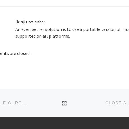
Renji
Post author
An even better solution is to use a portable version of Tru
supported on all platforms.
ts are closed.
BACK TO POST LIST
FEEDSTORE: OFFLINE FEED READER FOR GOOGLE CHROME
CLOSE AL