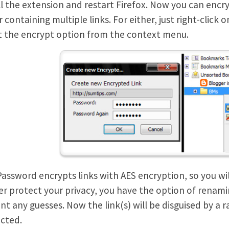
ll the extension and restart Firefox. Now you can encry
r containing multiple links. For either, just right-clic
t the encrypt option from the context menu.
Password encrypts links with AES encryption, so you w
er protect your privacy, you have the option of renamin
nt any guesses. Now the link(s) will be disguised by 
cted.