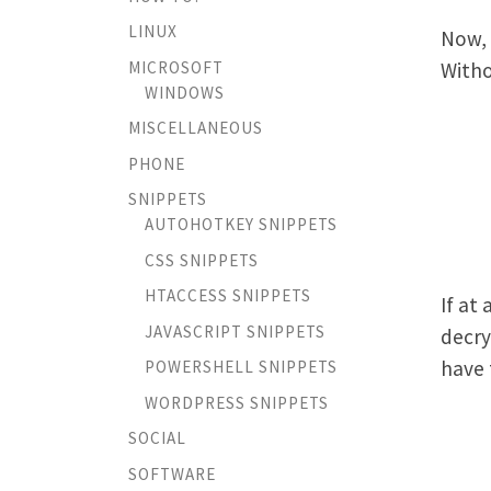
LINUX
Now, 
MICROSOFT
Withou
WINDOWS
MISCELLANEOUS
PHONE
SNIPPETS
AUTOHOTKEY SNIPPETS
CSS SNIPPETS
HTACCESS SNIPPETS
If at
JAVASCRIPT SNIPPETS
decry
have 
POWERSHELL SNIPPETS
WORDPRESS SNIPPETS
SOCIAL
SOFTWARE