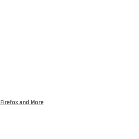
 Firefox and More