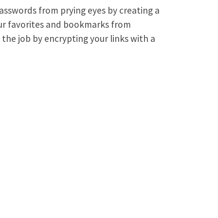
asswords from prying eyes by creating a
ur favorites and bookmarks from
 the job by encrypting your links with a