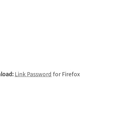
load:
Link Password
for Firefox