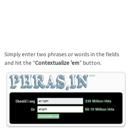
Simply enter two phrases or words in the fields
and hit the “
Contextualize ’em
” button.