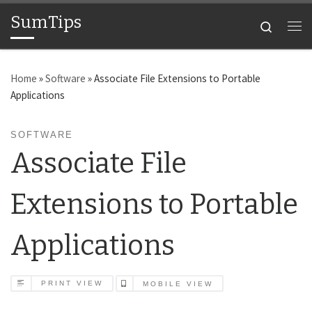
SumTips
Skip to content
Search
Me
Home
»
Software
»
Associate File Extensions to Portable
Applications
SOFTWARE
Associate File
Extensions to Portable
Applications
PRINT VIEW
MOBILE VIEW