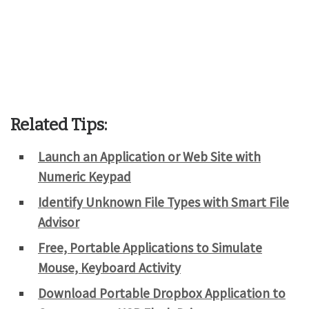
Related Tips:
Launch an Application or Web Site with
Numeric Keypad
Identify Unknown File Types with Smart File
Advisor
Free, Portable Applications to Simulate
Mouse, Keyboard Activity
Download Portable Dropbox Application to