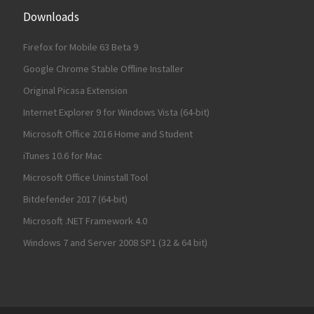
Downloads
Firefox for Mobile 63 Beta 9
Google Chrome Stable Offline Installer
Original Picasa Extension
Internet Explorer 9 for Windows Vista (64-bit)
Microsoft Office 2016 Home and Student
iTunes 10.6 for Mac
Microsoft Office Uninstall Tool
Bitdefender 2017 (64-bit)
Microsoft .NET Framework 4.0
Windows 7 and Server 2008 SP1 (32 & 64 bit)