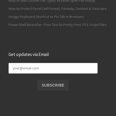
How to Add Custom File Types to Excel Open File Dialog
How to Protect Excel Cell Format, Formula, Content & Structure
Assign Keyboard Shortcut to Pin Tab in Browsers
PowerShell Beautifier: Free Tool to Pretty Print .PS1 Script Files
Get updates via Email