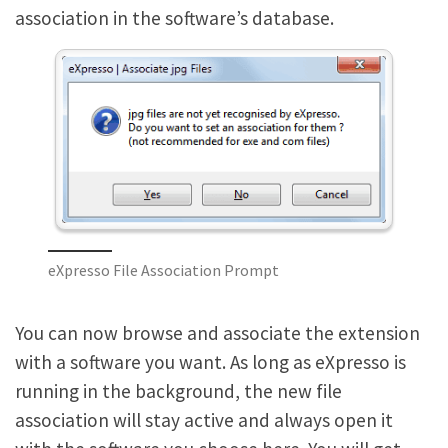
association in the software’s database.
eXpresso File Association Prompt
You can now browse and associate the extension
with a software you want. As long as eXpresso is
running in the background, the new file
association will stay active and always open it