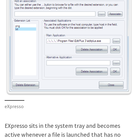
eXpresso
EXpresso sits in the system tray and becomes
active whenever a file is launched that has no