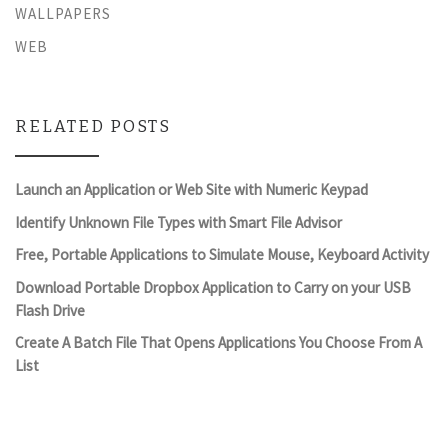
WALLPAPERS
WEB
RELATED POSTS
Launch an Application or Web Site with Numeric Keypad
Identify Unknown File Types with Smart File Advisor
Free, Portable Applications to Simulate Mouse, Keyboard Activity
Download Portable Dropbox Application to Carry on your USB
Flash Drive
Create A Batch File That Opens Applications You Choose From A
List