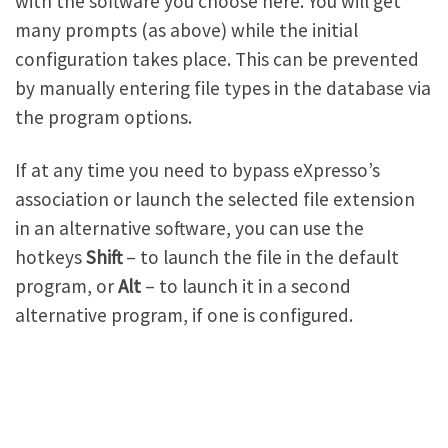
with the software you choose here. You will get
many prompts (as above) while the initial
configuration takes place. This can be prevented
by manually entering file types in the database via
the program options.
If at any time you need to bypass eXpresso’s
association or launch the selected file extension
in an alternative software, you can use the
hotkeys
Shift
– to launch the file in the default
program, or
Alt
– to launch it in a second
alternative program, if one is configured.