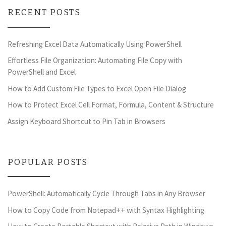
RECENT POSTS
Refreshing Excel Data Automatically Using PowerShell
Effortless File Organization: Automating File Copy with
PowerShell and Excel
How to Add Custom File Types to Excel Open File Dialog
How to Protect Excel Cell Format, Formula, Content & Structure
Assign Keyboard Shortcut to Pin Tab in Browsers
POPULAR POSTS
PowerShell: Automatically Cycle Through Tabs in Any Browser
How to Copy Code from Notepad++ with Syntax Highlighting