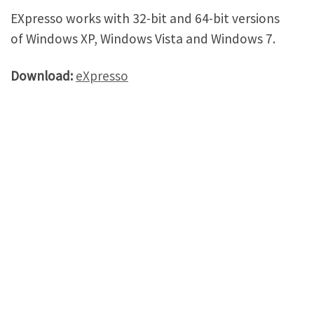
EXpresso works with 32-bit and 64-bit versions
of Windows XP, Windows Vista and Windows 7.
Download:
eXpresso