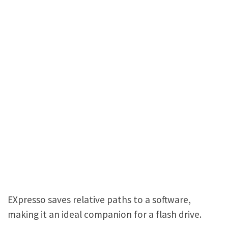
EXpresso saves relative paths to a software,
making it an ideal companion for a flash drive.