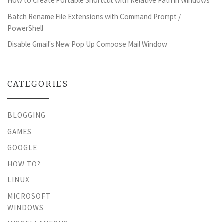
How to Create Portable Shortcut with Relative Path in Windows
Batch Rename File Extensions with Command Prompt /
PowerShell
Disable Gmail's New Pop Up Compose Mail Window
CATEGORIES
BLOGGING
GAMES
GOOGLE
HOW TO?
LINUX
MICROSOFT
WINDOWS