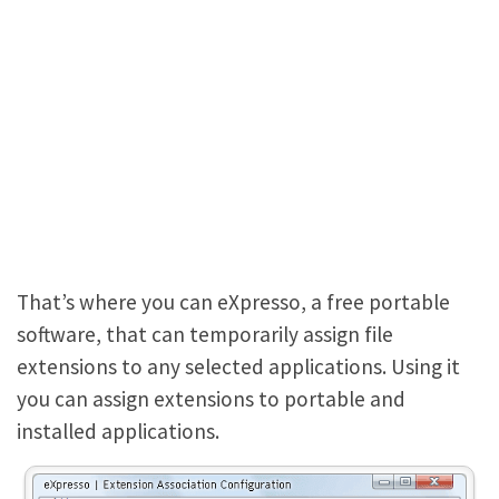
That’s where you can eXpresso, a free portable
software, that can temporarily assign file
extensions to any selected applications. Using it
you can assign extensions to portable and
installed applications.