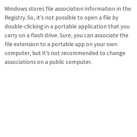
Windows stores file association information in the
Registry. So, it’s not possible to open a file by
double-clicking in a portable application that you
carry on a flash drive. Sure, you can associate the
file extension to a portable app on your own
computer, but it’s not recommended to change
associations on a public computer.