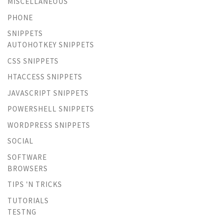
MISCELLANEOUS
PHONE
SNIPPETS
AUTOHOTKEY SNIPPETS
CSS SNIPPETS
HTACCESS SNIPPETS
JAVASCRIPT SNIPPETS
POWERSHELL SNIPPETS
WORDPRESS SNIPPETS
SOCIAL
SOFTWARE
BROWSERS
TIPS 'N TRICKS
TUTORIALS
TESTNG