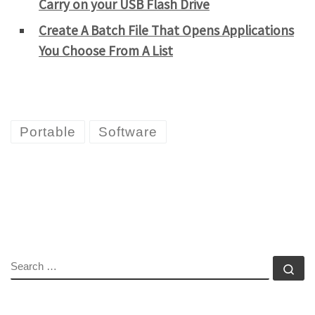
Carry on your USB Flash Drive
Create A Batch File That Opens Applications
You Choose From A List
Portable
Software
SEARCH
Se