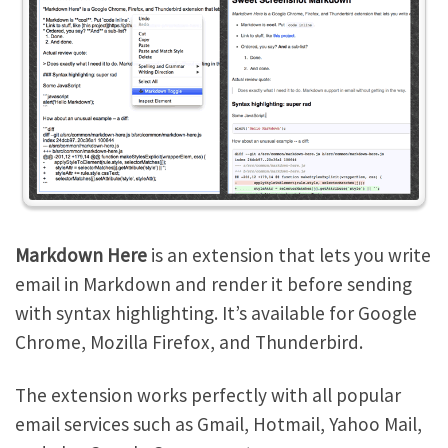
Markdown Here
is an extension that lets you write
email in Markdown and render it before sending
with syntax highlighting. It’s available for Google
Chrome, Mozilla Firefox, and Thunderbird.
The extension works perfectly with all popular
email services such as Gmail, Hotmail, Yahoo Mail,