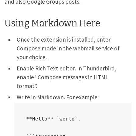
and also Google Groups posts.
Using Markdown Here
Once the extension is installed, enter
Compose mode in the webmail service of
your choice.
Enable Rich Text editor. In Thunderbird,
enable “Compose messages in HTML
format”.
Write in Markdown. For example:
**Hello** `world`.
