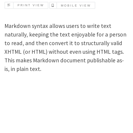
PRINT VIEW
MOBILE VIEW
Markdown syntax allows users to write text
naturally, keeping the text enjoyable for a person
to read, and then convert it to structurally valid
XHTML (or HTML) without even using HTML tags.
This makes Markdown document publishable as-
is, in plain text.