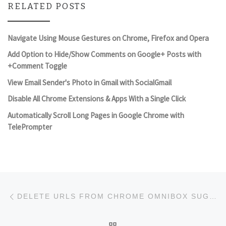
RELATED POSTS
Navigate Using Mouse Gestures on Chrome, Firefox and Opera
Add Option to Hide/Show Comments on Google+ Posts with
+Comment Toggle
View Email Sender's Photo in Gmail with SocialGmail
Disable All Chrome Extensions & Apps With a Single Click
Automatically Scroll Long Pages in Google Chrome with
TelePrompter
Post navigation
Previous post
DELETE URLS FROM CHROME OMNIBOX SUGGESTIONS
BACK TO POST LIST