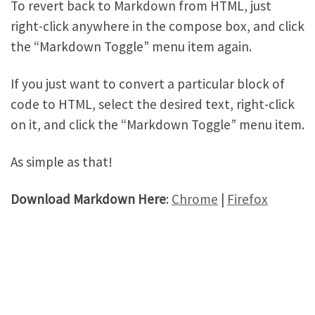
To revert back to Markdown from HTML, just
right-click anywhere in the compose box, and click
the “Markdown Toggle” menu item again.
If you just want to convert a particular block of
code to HTML, select the desired text, right-click
on it, and click the “Markdown Toggle” menu item.
As simple as that!
Download Markdown Here
:
Chrome
|
Firefox