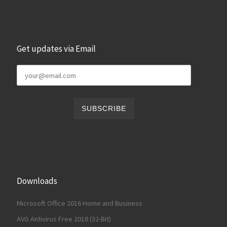
Get updates via Email
Downloads
Microsoft Office 2016 Home and Business
AVG Antivirus Free 2018 (32-Bit)