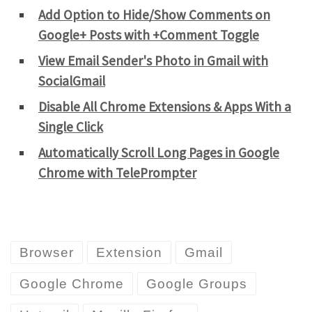
Add Option to Hide/Show Comments on
Google+ Posts with +Comment Toggle
View Email Sender's Photo in Gmail with
SocialGmail
Disable All Chrome Extensions & Apps With a
Single Click
Automatically Scroll Long Pages in Google
Chrome with TelePrompter
Browser
Extension
Gmail
Google Chrome
Google Groups