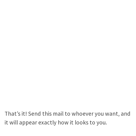
That’s it! Send this mail to whoever you want, and
it will appear exactly how it looks to you.