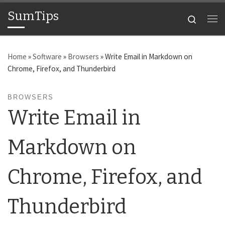
SumTips
Skip to content
Search
Me
Home
»
Software
»
Browsers
»
Write Email in Markdown on
Chrome, Firefox, and Thunderbird
BROWSERS
Write Email in
Markdown on
Chrome, Firefox, and
Thunderbird