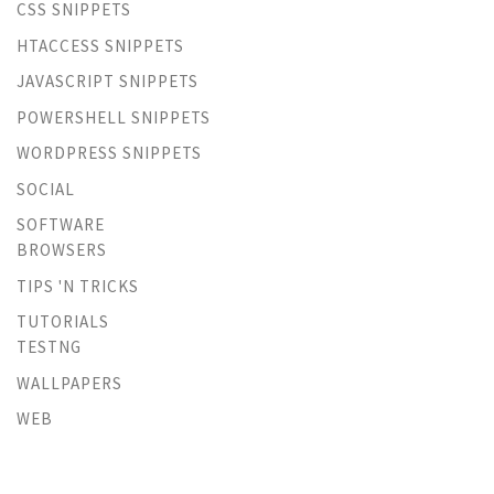
CSS SNIPPETS
HTACCESS SNIPPETS
JAVASCRIPT SNIPPETS
POWERSHELL SNIPPETS
WORDPRESS SNIPPETS
SOCIAL
SOFTWARE
BROWSERS
TIPS 'N TRICKS
TUTORIALS
TESTNG
WALLPAPERS
WEB