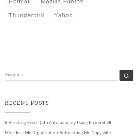
Hotmail
Mozilla Firefox
Thunderbird
Yahoo
SEARCH
Se
RECENT POSTS
Refreshing Excel Data Automatically Using PowerShell
Effortless File Organization: Automating File Copy with