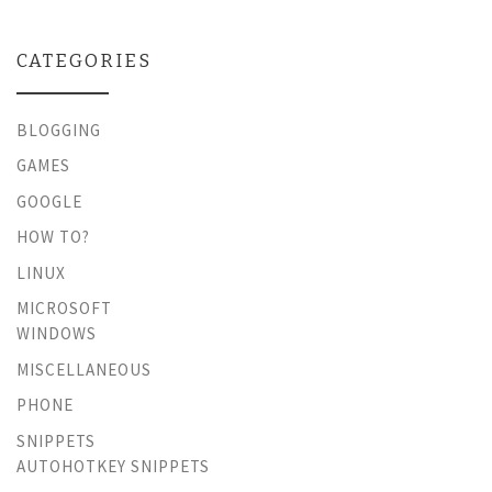
CATEGORIES
BLOGGING
GAMES
GOOGLE
HOW TO?
LINUX
MICROSOFT
WINDOWS
MISCELLANEOUS
PHONE
SNIPPETS
AUTOHOTKEY SNIPPETS