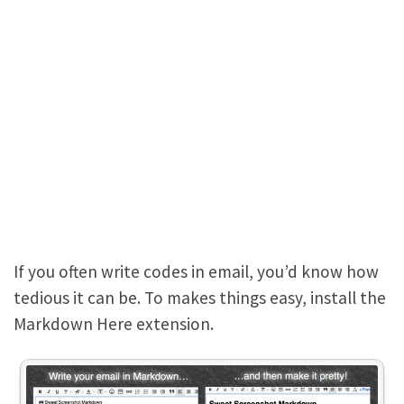
If you often write codes in email, you’d know how
tedious it can be. To makes things easy, install the
Markdown Here extension.