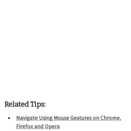
Related Tips:
Navigate Using Mouse Gestures on Chrome,
Firefox and Opera