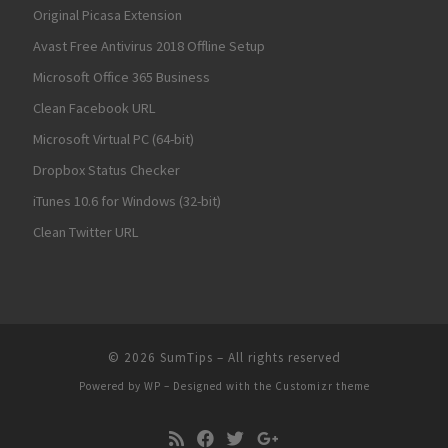
Original Picasa Extension
Avast Free Antivirus 2018 Offline Setup
Microsoft Office 365 Business
Clean Facebook URL
Microsoft Virtual PC (64-bit)
Dropbox Status Checker
iTunes 10.6 for Windows (32-bit)
Clean Twitter URL
© 2026
SumTips
– All rights reserved
Powered by
WP
– Designed with the
Customizr theme