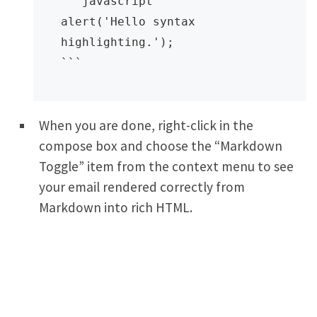
```javascript

alert('Hello syntax 
highlighting.');

```
When you are done, right-click in the
compose box and choose the “Markdown
Toggle” item from the context menu to see
your email rendered correctly from
Markdown into rich HTML.