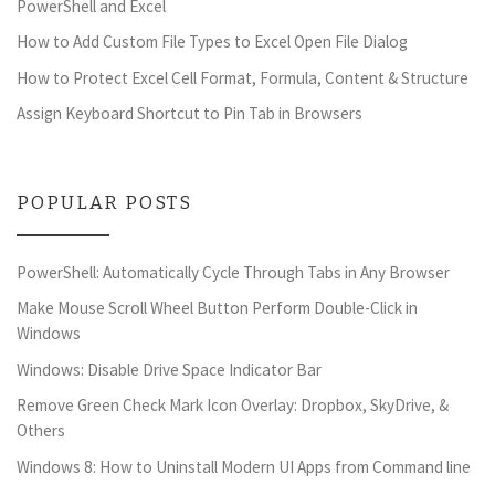
PowerShell and Excel
How to Add Custom File Types to Excel Open File Dialog
How to Protect Excel Cell Format, Formula, Content & Structure
Assign Keyboard Shortcut to Pin Tab in Browsers
POPULAR POSTS
PowerShell: Automatically Cycle Through Tabs in Any Browser
Make Mouse Scroll Wheel Button Perform Double-Click in
Windows
Windows: Disable Drive Space Indicator Bar
Remove Green Check Mark Icon Overlay: Dropbox, SkyDrive, &
Others
Windows 8: How to Uninstall Modern UI Apps from Command line