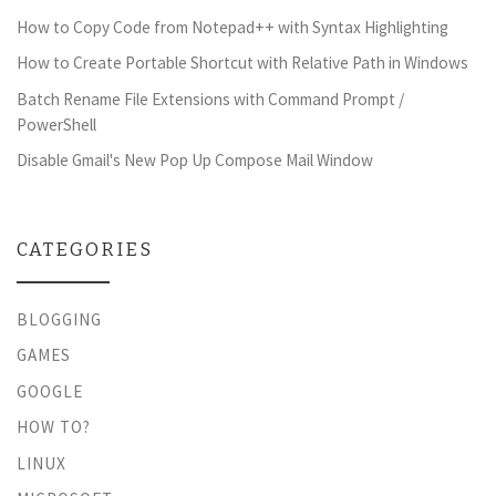
How to Copy Code from Notepad++ with Syntax Highlighting
How to Create Portable Shortcut with Relative Path in Windows
Batch Rename File Extensions with Command Prompt /
PowerShell
Disable Gmail's New Pop Up Compose Mail Window
CATEGORIES
BLOGGING
GAMES
GOOGLE
HOW TO?
LINUX