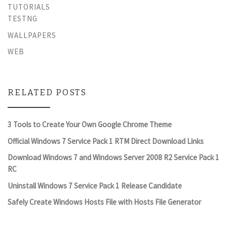
TUTORIALS
TESTNG
WALLPAPERS
WEB
RELATED POSTS
3 Tools to Create Your Own Google Chrome Theme
Official Windows 7 Service Pack 1 RTM Direct Download Links
Download Windows 7 and Windows Server 2008 R2 Service Pack 1
RC
Uninstall Windows 7 Service Pack 1 Release Candidate
Safely Create Windows Hosts File with Hosts File Generator