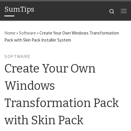
SumTips
Skip to content
Search
Me
Home
»
Software
»
Create Your Own Windows Transformation
Pack with Skin Pack Installer System
SOFTWARE
Create Your Own
Windows
Transformation Pack
with Skin Pack