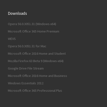
Downloads
Opera 56.0.3051.31 (Windows-x64)
Microsoft Office 365 Home Premium
WEVS
Opera 56.0.3051.31 for Mac
Microsoft Office 2016 Home and Student
Mozilla Firefox 63 Beta 9 (Windows-x64)
Google Drive File Stream
Microsoft Office 2016 Home and Business
Windows Essentials 2012
Microsoft Office 365 Professional Plus