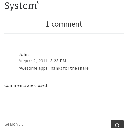
System”
1 comment
John
August 2, 2011,
3:23 PM
Awesome app! Thanks for the share.
Comments are closed.
SEARCH
Se