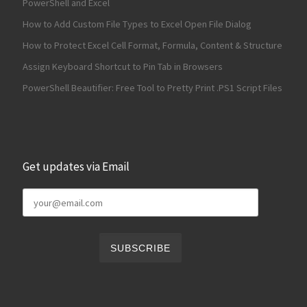
PowerShell and Excel
How to Add Custom File Types to Excel Open File Dialog
How to Protect Excel Cell Format, Formula, Content & Structure
Assign Keyboard Shortcut to Pin Tab in Browsers
PowerShell Beautifier: Free Tool to Pretty Print .PS1 Script Files
Get updates via Email