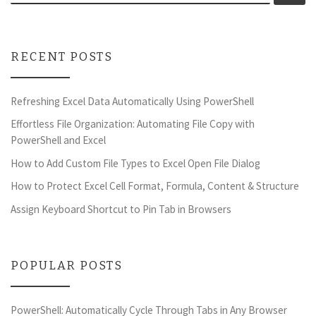
RECENT POSTS
Refreshing Excel Data Automatically Using PowerShell
Effortless File Organization: Automating File Copy with
PowerShell and Excel
How to Add Custom File Types to Excel Open File Dialog
How to Protect Excel Cell Format, Formula, Content & Structure
Assign Keyboard Shortcut to Pin Tab in Browsers
POPULAR POSTS
PowerShell: Automatically Cycle Through Tabs in Any Browser