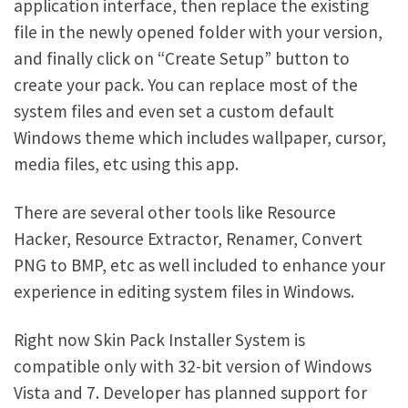
application interface, then replace the existing
file in the newly opened folder with your version,
and finally click on “Create Setup” button to
create your pack. You can replace most of the
system files and even set a custom default
Windows theme which includes wallpaper, cursor,
media files, etc using this app.
There are several other tools like Resource
Hacker, Resource Extractor, Renamer, Convert
PNG to BMP, etc as well included to enhance your
experience in editing system files in Windows.
Right now Skin Pack Installer System is
compatible only with 32-bit version of Windows
Vista and 7. Developer has planned support for