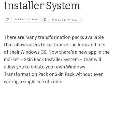
Installer System
PRINT VIEW
MOBILE VIEW
There are many transformation packs available
that allows users to customize the look and feel
of their Windows OS. Now there’s a new app in the
market – Skin Pack Installer System – that will
allow you to create your own Windows
Transformation Pack or Skin Pack without even
writing a single line of code.