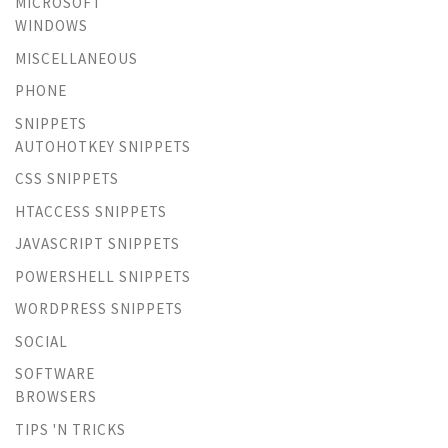
MICROSOFT
WINDOWS
MISCELLANEOUS
PHONE
SNIPPETS
AUTOHOTKEY SNIPPETS
CSS SNIPPETS
HTACCESS SNIPPETS
JAVASCRIPT SNIPPETS
POWERSHELL SNIPPETS
WORDPRESS SNIPPETS
SOCIAL
SOFTWARE
BROWSERS
TIPS 'N TRICKS