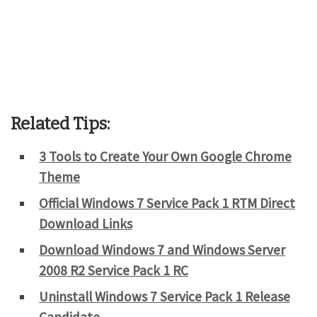
Related Tips:
3 Tools to Create Your Own Google Chrome
Theme
Official Windows 7 Service Pack 1 RTM Direct
Download Links
Download Windows 7 and Windows Server
2008 R2 Service Pack 1 RC
Uninstall Windows 7 Service Pack 1 Release