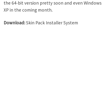
the 64-bit version pretty soon and even Windows
XP in the coming month.
Download:
Skin Pack Installer System