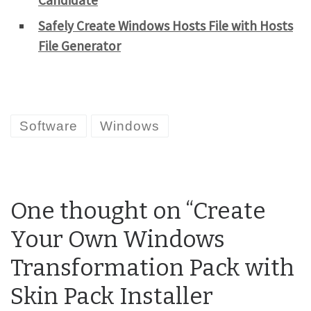
Candidate
Safely Create Windows Hosts File with Hosts
File Generator
Software
Windows
One thought on “Create
Your Own Windows
Transformation Pack with
Skin Pack Installer