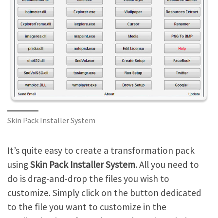
Skin Pack Installer System
It’s quite easy to create a transformation pack
using
Skin Pack Installer System
. All you need to
do is drag-and-drop the files you wish to
customize. Simply click on the button dedicated
to the file you want to customize in the