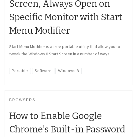
Screen, Always Open on
Specific Monitor with Start
Menu Modifier
Start Menu Modifier is a free portable utility that allow you to
tweak the Windows 8 Start Screen in a number of ways.
Portable
Software
Windows 8
BROWSERS
How to Enable Google
Chrome’s Built-in Password