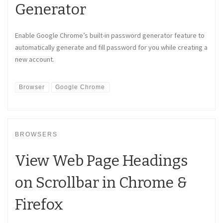
Generator
Enable Google Chrome’s built-in password generator feature to
automatically generate and fill password for you while creating a
new account.
Browser
Google Chrome
BROWSERS
View Web Page Headings
on Scrollbar in Chrome &
Firefox