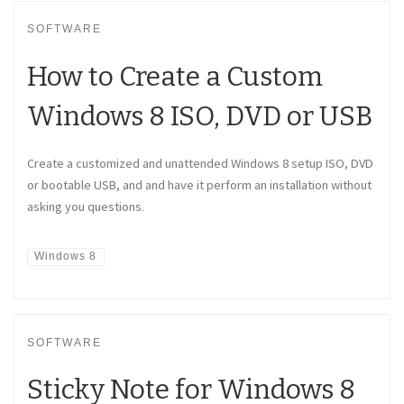
SOFTWARE
How to Create a Custom
Windows 8 ISO, DVD or USB
Create a customized and unattended Windows 8 setup ISO, DVD
or bootable USB, and and have it perform an installation without
asking you questions.
Windows 8
SOFTWARE
Sticky Note for Windows 8