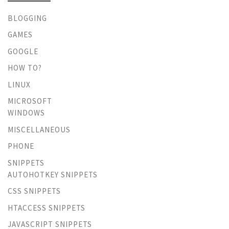
BLOGGING
GAMES
GOOGLE
HOW TO?
LINUX
MICROSOFT
WINDOWS
MISCELLANEOUS
PHONE
SNIPPETS
AUTOHOTKEY SNIPPETS
CSS SNIPPETS
HTACCESS SNIPPETS
JAVASCRIPT SNIPPETS