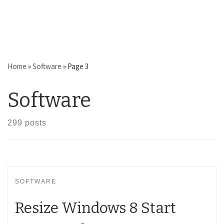
Home
»
Software
»
Page 3
Software
299 posts
SOFTWARE
Resize Windows 8 Start