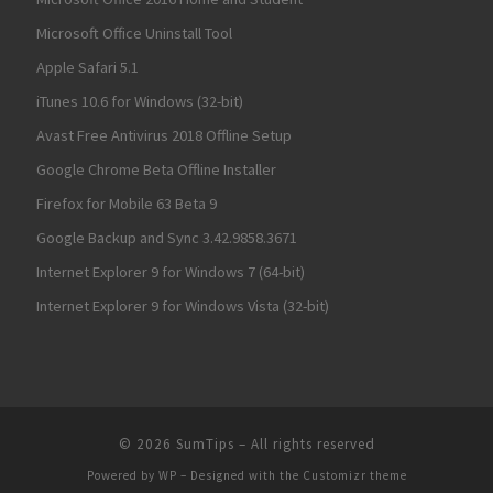
Microsoft Office Uninstall Tool
Apple Safari 5.1
iTunes 10.6 for Windows (32-bit)
Avast Free Antivirus 2018 Offline Setup
Google Chrome Beta Offline Installer
Firefox for Mobile 63 Beta 9
Google Backup and Sync 3.42.9858.3671
Internet Explorer 9 for Windows 7 (64-bit)
Internet Explorer 9 for Windows Vista (32-bit)
© 2026
SumTips
– All rights reserved
Powered by
WP
– Designed with the
Customizr theme