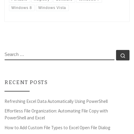
Windows 8
Windows Vista
SEARCH
Se
RECENT POSTS
Refreshing Excel Data Automatically Using PowerShell
Effortless File Organization: Automating File Copy with
PowerShell and Excel
How to Add Custom File Types to Excel Open File Dialog