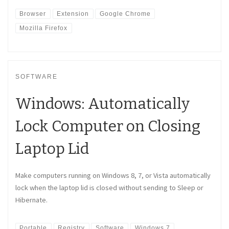
Browser
Extension
Google Chrome
Mozilla Firefox
SOFTWARE
Windows: Automatically
Lock Computer on Closing
Laptop Lid
Make computers running on Windows 8, 7, or Vista automatically
lock when the laptop lid is closed without sending to Sleep or
Hibernate.
Portable
Registry
Software
Windows 7