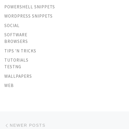
POWERSHELL SNIPPETS
WORDPRESS SNIPPETS
SOCIAL
SOFTWARE
BROWSERS
TIPS 'N TRICKS
TUTORIALS
TESTNG
WALLPAPERS
WEB
Posts navigation
Newer posts
NEWER POSTS