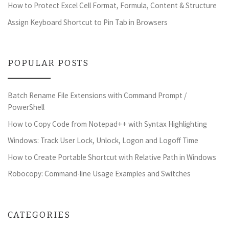
How to Protect Excel Cell Format, Formula, Content & Structure
Assign Keyboard Shortcut to Pin Tab in Browsers
POPULAR POSTS
Batch Rename File Extensions with Command Prompt /
PowerShell
How to Copy Code from Notepad++ with Syntax Highlighting
Windows: Track User Lock, Unlock, Logon and Logoff Time
How to Create Portable Shortcut with Relative Path in Windows
Robocopy: Command-line Usage Examples and Switches
CATEGORIES