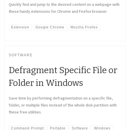
Quickly find and jump to the desired content on a webpage with
these handy extensions for Chrome and Firefox browser.
Extension
Google Chrome
Mozilla Firefox
SOFTWARE
Defragment Specific File or
Folder in Windows
Save time by performing defragmentation on a specific file,
folder, or multiple files instead of the whole disk partition with
these free utilities.
Command Prompt
Portable
Software
Windows