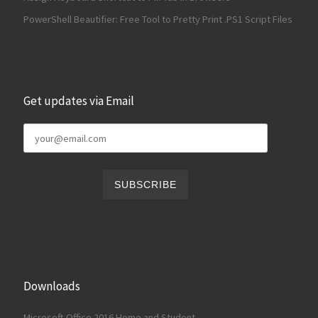
PowerShell Beautifier: Free Tool to Pretty Print .PS1 Script Files
Get updates via Email
Downloads
Microsoft Office 2016 Home and Student