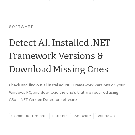
SOFTWARE
Detect All Installed .NET
Framework Versions &
Download Missing Ones
Check and find out all installed .NET Framework versions on your
Windows PC, and download the one’s that are required using
ASoft .NET Version Detector software.
Command Prompt
Portable
Software
Windows