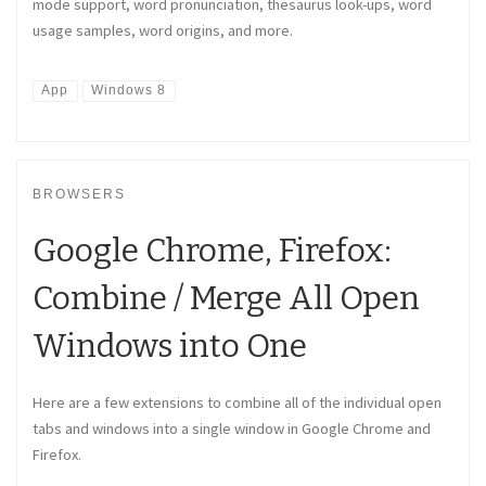
mode support, word pronunciation, thesaurus look-ups, word
usage samples, word origins, and more.
App
Windows 8
BROWSERS
Google Chrome, Firefox:
Combine / Merge All Open
Windows into One
Here are a few extensions to combine all of the individual open
tabs and windows into a single window in Google Chrome and
Firefox.