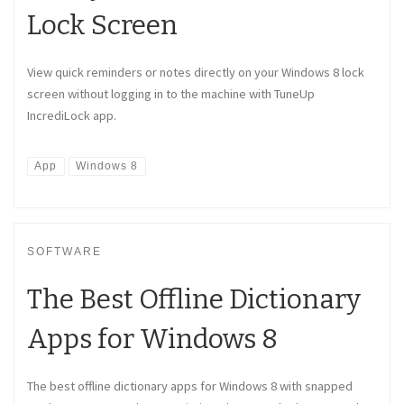
Lock Screen
View quick reminders or notes directly on your Windows 8 lock
screen without logging in to the machine with TuneUp
IncrediLock app.
App
Windows 8
SOFTWARE
The Best Offline Dictionary
Apps for Windows 8
The best offline dictionary apps for Windows 8 with snapped