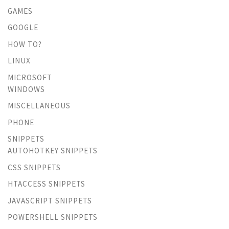
GAMES
GOOGLE
HOW TO?
LINUX
MICROSOFT
WINDOWS
MISCELLANEOUS
PHONE
SNIPPETS
AUTOHOTKEY SNIPPETS
CSS SNIPPETS
HTACCESS SNIPPETS
JAVASCRIPT SNIPPETS
POWERSHELL SNIPPETS