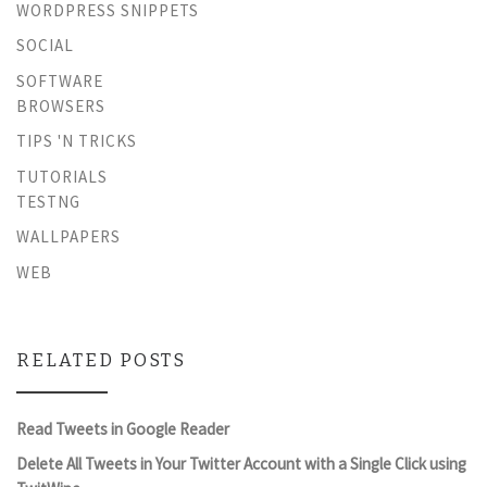
WORDPRESS SNIPPETS
SOCIAL
SOFTWARE
BROWSERS
TIPS 'N TRICKS
TUTORIALS
TESTNG
WALLPAPERS
WEB
RELATED POSTS
Read Tweets in Google Reader
Delete All Tweets in Your Twitter Account with a Single Click using