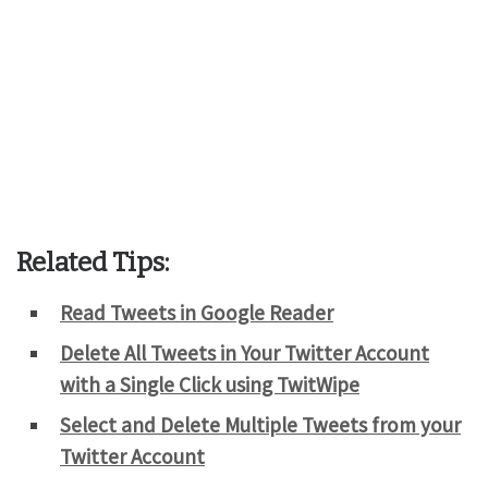
Related Tips:
Read Tweets in Google Reader
Delete All Tweets in Your Twitter Account
with a Single Click using TwitWipe
Select and Delete Multiple Tweets from your
Twitter Account