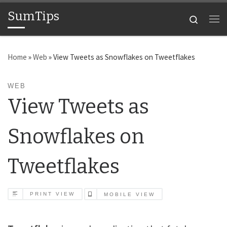
SumTips
Skip to content
Search
Me
Home
»
Web
»
View Tweets as Snowflakes on Tweetflakes
WEB
View Tweets as
Snowflakes on
Tweetflakes
PRINT VIEW
MOBILE VIEW