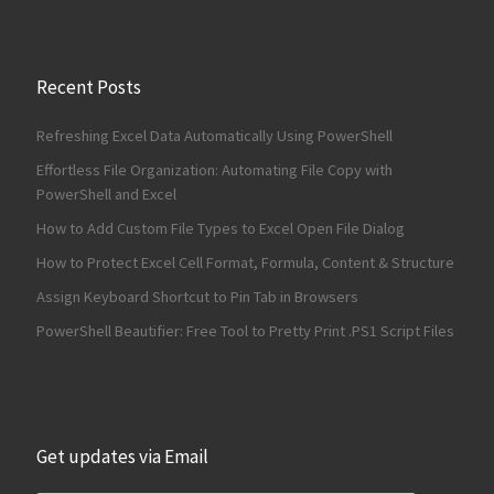
Recent Posts
Refreshing Excel Data Automatically Using PowerShell
Effortless File Organization: Automating File Copy with
PowerShell and Excel
How to Add Custom File Types to Excel Open File Dialog
How to Protect Excel Cell Format, Formula, Content & Structure
Assign Keyboard Shortcut to Pin Tab in Browsers
PowerShell Beautifier: Free Tool to Pretty Print .PS1 Script Files
Get updates via Email