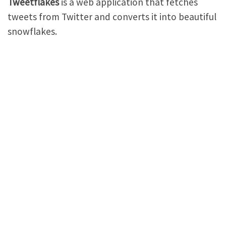
Tweetflakes
is a web application that fetches
tweets from Twitter and converts it into beautiful
snowflakes.