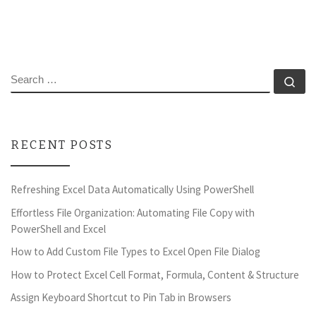
SEARCH
Se
RECENT POSTS
Refreshing Excel Data Automatically Using PowerShell
Effortless File Organization: Automating File Copy with
PowerShell and Excel
How to Add Custom File Types to Excel Open File Dialog
How to Protect Excel Cell Format, Formula, Content & Structure
Assign Keyboard Shortcut to Pin Tab in Browsers