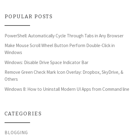
POPULAR POSTS
PowerShell: Automatically Cycle Through Tabs in Any Browser
Make Mouse Scroll Wheel Button Perform Double-Click in
Windows
Windows: Disable Drive Space Indicator Bar
Remove Green Check Mark Icon Overlay: Dropbox, SkyDrive, &
Others
Windows 8: How to Uninstall Modern UI Apps from Command line
CATEGORIES
BLOGGING