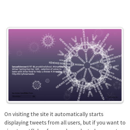
On visiting the site it automatically starts
displaying tweets from all users, but if you want to