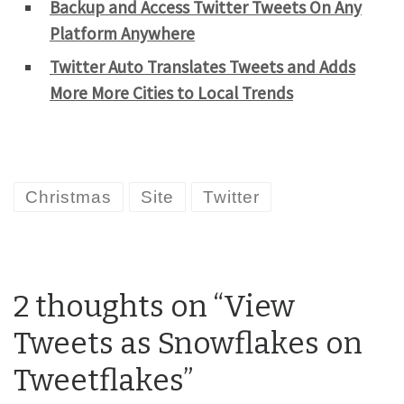
Backup and Access Twitter Tweets On Any
Platform Anywhere
Twitter Auto Translates Tweets and Adds
More More Cities to Local Trends
Christmas
Site
Twitter
2 thoughts on “View
Tweets as Snowflakes on
Tweetflakes”