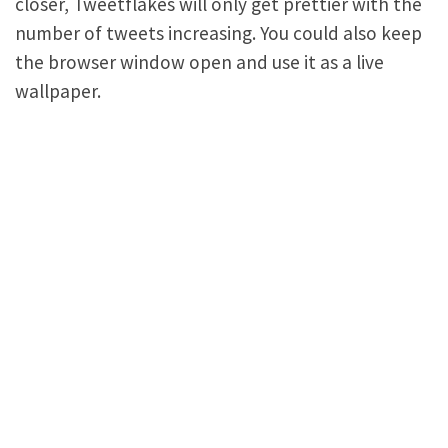
closer, Tweetflakes will only get prettier with the
number of tweets increasing. You could also keep
the browser window open and use it as a live
wallpaper.