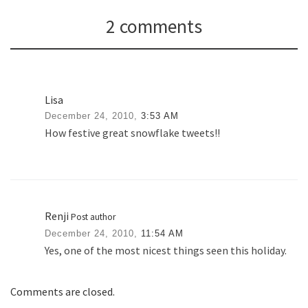
2 comments
Lisa
December 24, 2010,
3:53 AM
How festive great snowflake tweets!!
Renji
Post author
December 24, 2010,
11:54 AM
Yes, one of the most nicest things seen this holiday.
Comments are closed.