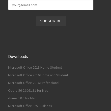
Downloads
Microsoft Office 2013 Home Student
Microsoft Office 2016 Home and Student
Microsoft Office 2016 Professional
Opera 56.0.3051.31 for Mac
iTunes 10.6 for Mac
Microsoft Office 365 Business