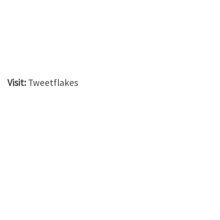
Visit:
Tweetflakes