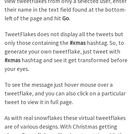
view tweetflakes from only a selected user, enter
their name in the text field found at the bottom-
left of the page and hit
Go
.
TweetFlakes does not display all the tweets but
only those containing the
#xmas
hashtag. So, to
generate your own tweetflake, just tweet with
#xmas
hashtag and see it get transformed before
your eyes.
To see the message just hover mouse over a
tweetflake, and you can also click on a particular
tweet to view it in full page.
As with real snowflakes these virtual tweetflakes
are of various designs. With Christmas getting