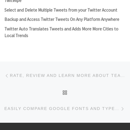
TwitWipe
Select and Delete Multiple Tweets from your Twitter Account
Backup and Access Twitter Tweets On Any Platform Anywhere
Twitter Auto Translates Tweets and Adds More More Cities to
Local Trends
Post navigation
Previous post
RATE, REVIEW AND LEARN MORE ABOUT TEAS AT RATETEA
BACK TO POST LIST
Ne
EASILY COMPARE GOOGLE FONTS AND TYPEKIT WITH FONT COMPARER