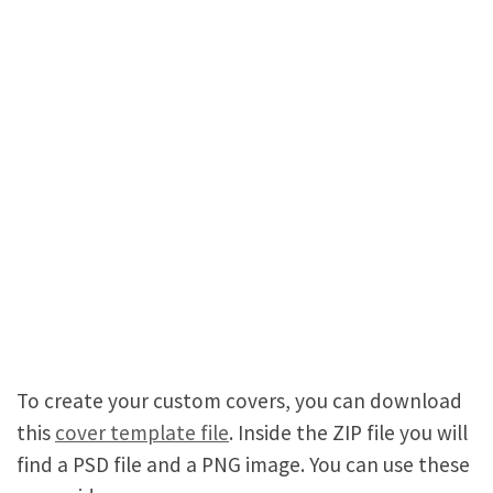
To create your custom covers, you can download
this
cover template file
. Inside the ZIP file you will
find a PSD file and a PNG image. You can use these