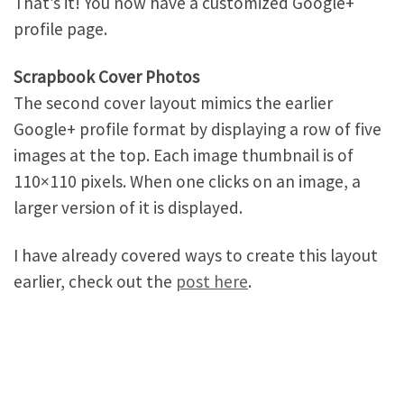
That’s it! You now have a customized Google+
profile page.
Scrapbook Cover Photos
The second cover layout mimics the earlier
Google+ profile format by displaying a row of five
images at the top. Each image thumbnail is of
110×110 pixels. When one clicks on an image, a
larger version of it is displayed.
I have already covered ways to create this layout
earlier, check out the
post here
.