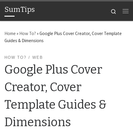
SumTips
Skip to content
Search
Me
Home
»
How To?
»
Google Plus Cover Creator, Cover Template
Guides & Dimensions
HOW TO?
WEB
Google Plus Cover
Creator, Cover
Template Guides &
Dimensions