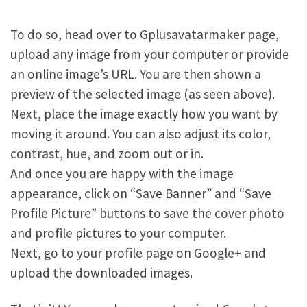
To do so, head over to Gplusavatarmaker page,
upload any image from your computer or provide
an online image’s URL. You are then shown a
preview of the selected image (as seen above).
Next, place the image exactly how you want by
moving it around. You can also adjust its color,
contrast, hue, and zoom out or in.
And once you are happy with the image
appearance, click on “Save Banner” and “Save
Profile Picture” buttons to save the cover photo
and profile pictures to your computer.
Next, go to your profile page on Google+ and
upload the downloaded images.