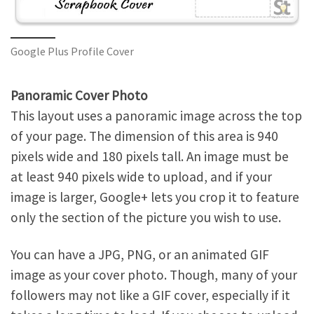
Google Plus Profile Cover
Panoramic Cover Photo
This layout uses a panoramic image across the top
of your page. The dimension of this area is 940
pixels wide and 180 pixels tall. An image must be
at least 940 pixels wide to upload, and if your
image is larger, Google+ lets you crop it to feature
only the section of the picture you wish to use.
You can have a JPG, PNG, or an animated GIF
image as your cover photo. Though, many of your
followers may not like a GIF cover, especially if it