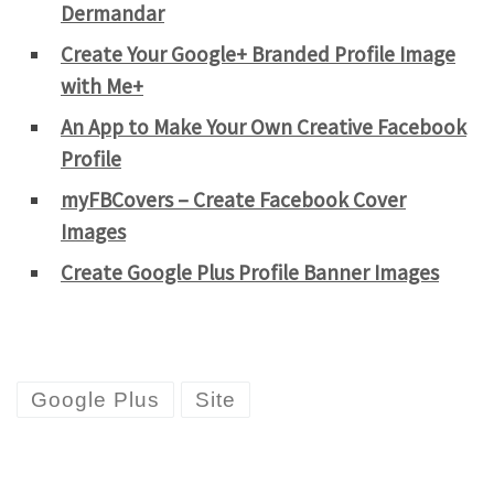
Dermandar
Create Your Google+ Branded Profile Image
with Me+
An App to Make Your Own Creative Facebook
Profile
myFBCovers – Create Facebook Cover
Images
Create Google Plus Profile Banner Images
Google Plus
Site