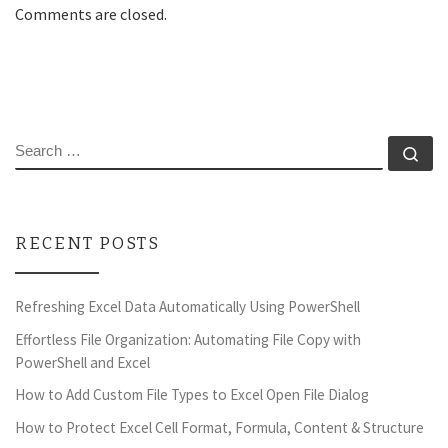
Comments are closed.
SEARCH
Se
RECENT POSTS
Refreshing Excel Data Automatically Using PowerShell
Effortless File Organization: Automating File Copy with
PowerShell and Excel
How to Add Custom File Types to Excel Open File Dialog
How to Protect Excel Cell Format, Formula, Content & Structure