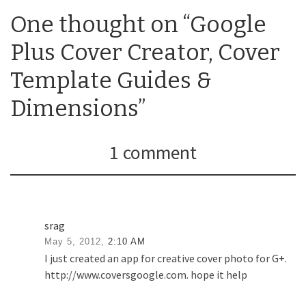
One thought on “Google
Plus Cover Creator, Cover
Template Guides &
Dimensions”
1 comment
srag
May 5, 2012,
2:10 AM
I just created an app for creative cover photo for G+.
http://www.coversgoogle.com. hope it help