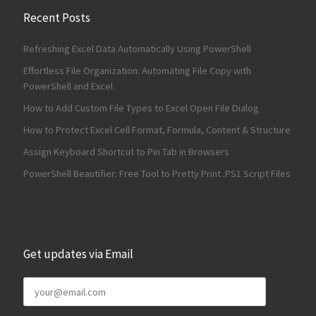
Recent Posts
Refreshing Excel Data Automatically Using PowerShell
Effortless File Organization: Automating File Copy with
PowerShell and Excel
How to Add Custom File Types to Excel Open File Dialog
How to Protect Excel Cell Format, Formula, Content & Structure
Assign Keyboard Shortcut to Pin Tab in Browsers
PowerShell Beautifier: Free Tool to Pretty Print .PS1 Script Files
Get updates via Email