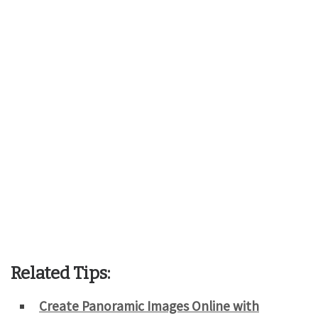
Related Tips:
Create Panoramic Images Online with