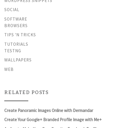
WORDPRESS SNIPPETS
SOCIAL
SOFTWARE
BROWSERS
TIPS 'N TRICKS
TUTORIALS
TESTNG
WALLPAPERS
WEB
RELATED POSTS
Create Panoramic Images Online with Dermandar
Create Your Google+ Branded Profile Image with Me+