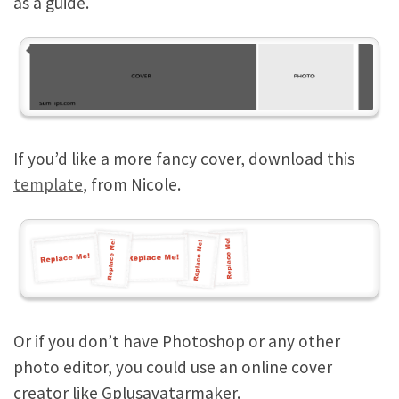
as a guide.
If you’d like a more fancy cover, download this
template
, from Nicole.
Or if you don’t have Photoshop or any other
photo editor, you could use an online cover
creator like Gplusavatarmaker.