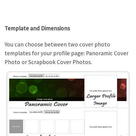
Template and Dimensions
You can choose between two cover photo
templates for your profile page: Panoramic Cover
Photo or Scrapbook Cover Photos.