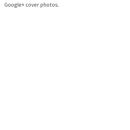
Google+ cover photos.