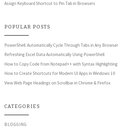
Assign Keyboard Shortcut to Pin Tab in Browsers
POPULAR POSTS
PowerShell: Automatically Cycle Through Tabs in Any Browser
Refreshing Excel Data Automatically Using PowerShell
How to Copy Code from Notepad++ with Syntax Highlighting
How to Create Shortcuts for Modern UI Apps in Windows 10
View Web Page Headings on Scrollbar in Chrome & Firefox
CATEGORIES
BLOGGING