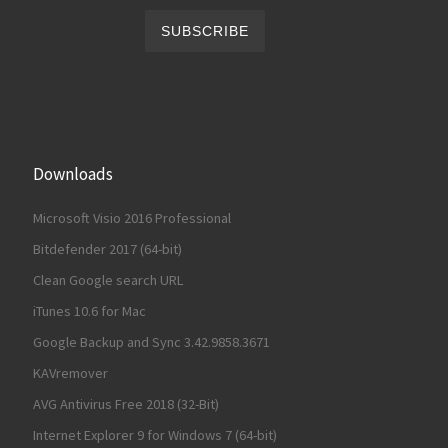
Downloads
Microsoft Visio 2016 Professional
Bitdefender 2017 (64-bit)
Clean Google search URL
iTunes 10.6 for Mac
Google Backup and Sync 3.42.9858.3671
KAVremover
AVG Antivirus Free 2018 (32-Bit)
Internet Explorer 9 for Windows 7 (64-bit)