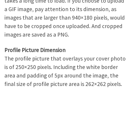
takes a long time to load. If you choose to upload
a GIF image, pay attention to its dimension, as
images that are larger than 940×180 pixels, would
have to be cropped once uploaded. And cropped
images are saved as a PNG.
Profile Picture Dimension
The profile picture that overlays your cover photo
is of 250×250 pixels. Including the white border
area and padding of 5px around the image, the
final size of profile picture area is 262×262 pixels.