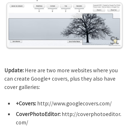
Update:
Here are two more websites where you
can create Google+ covers, plus they also have
cover galleries:
+Covers:
http://www.googlecovers.com/
CoverPhotoEditor:
http://coverphotoeditor.
com/