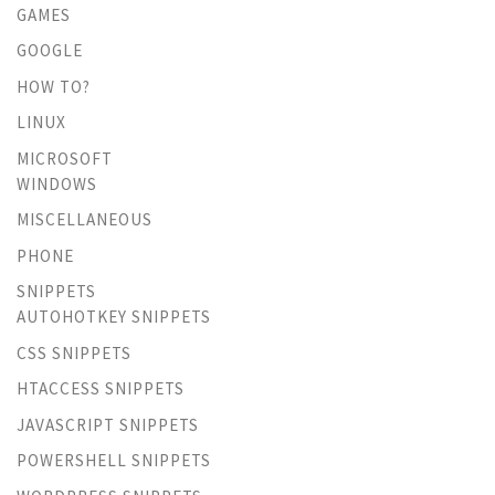
GAMES
GOOGLE
HOW TO?
LINUX
MICROSOFT
WINDOWS
MISCELLANEOUS
PHONE
SNIPPETS
AUTOHOTKEY SNIPPETS
CSS SNIPPETS
HTACCESS SNIPPETS
JAVASCRIPT SNIPPETS
POWERSHELL SNIPPETS