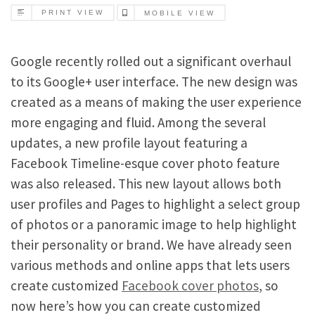
PRINT VIEW
MOBILE VIEW
Google recently rolled out a significant overhaul
to its Google+ user interface. The new design was
created as a means of making the user experience
more engaging and fluid. Among the several
updates, a new profile layout featuring a
Facebook Timeline-esque cover photo feature
was also released. This new layout allows both
user profiles and Pages to highlight a select group
of photos or a panoramic image to help highlight
their personality or brand. We have already seen
various methods and online apps that lets users
create customized
Facebook cover photos
, so
now here’s how you can create customized