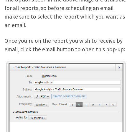
for all reports, so before scheduling an email
make sure to select the report which you want as
an email.
Once you’re on the report you wish to receive by
email, click the email button to open this pop-up: