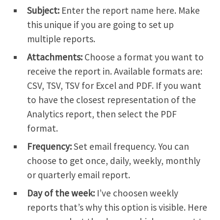
Subject:
Enter the report name here. Make
this unique if you are going to set up
multiple reports.
Attachments:
Choose a format you want to
receive the report in. Available formats are:
CSV, TSV, TSV for Excel and PDF. If you want
to have the closest representation of the
Analytics report, then select the PDF
format.
Frequency:
Set email frequency. You can
choose to get once, daily, weekly, monthly
or quarterly email report.
Day of the week:
I’ve choosen weekly
reports that’s why this option is visible. Here