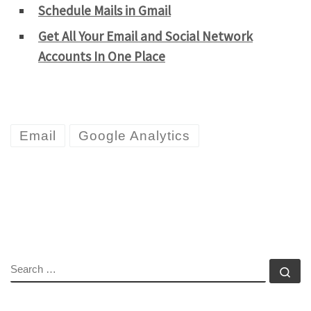
Schedule Mails in Gmail
Get All Your Email and Social Network
Accounts In One Place
Email
Google Analytics
SEARCH
Se