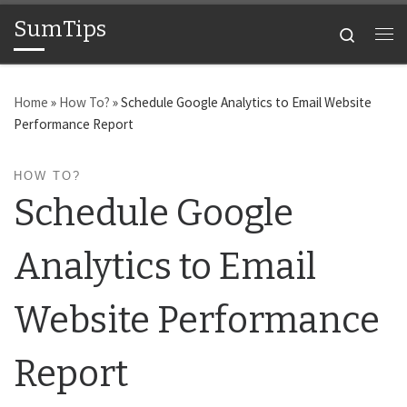
SumTips
Skip to content
Search
Me
Home
»
How To?
»
Schedule Google Analytics to Email Website
Performance Report
HOW TO?
Schedule Google
Analytics to Email
Website Performance
Report