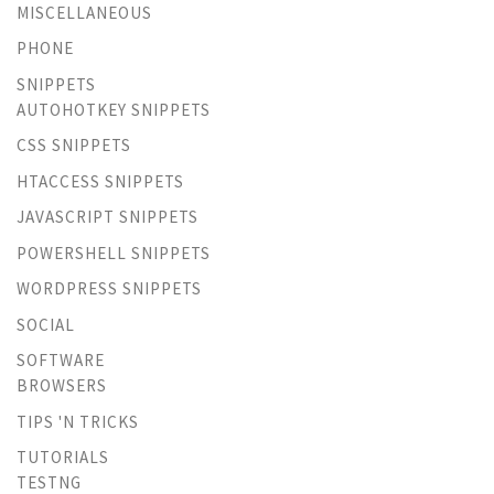
MISCELLANEOUS
PHONE
SNIPPETS
AUTOHOTKEY SNIPPETS
CSS SNIPPETS
HTACCESS SNIPPETS
JAVASCRIPT SNIPPETS
POWERSHELL SNIPPETS
WORDPRESS SNIPPETS
SOCIAL
SOFTWARE
BROWSERS
TIPS 'N TRICKS
TUTORIALS
TESTNG