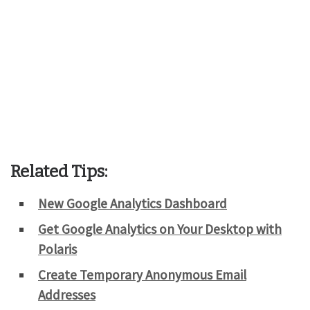
Related Tips:
New Google Analytics Dashboard
Get Google Analytics on Your Desktop with
Polaris
Create Temporary Anonymous Email
Addresses