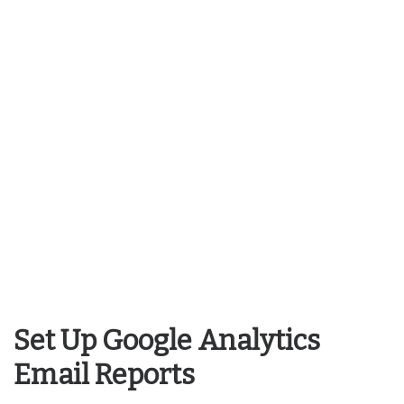
Set Up Google Analytics
Email Reports