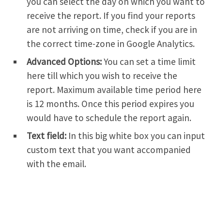
you can select the day on which you want to
receive the report. If you find your reports
are not arriving on time, check if you are in
the correct time-zone in Google Analytics.
Advanced Options:
You can set a time limit
here till which you wish to receive the
report. Maximum available time period here
is 12 months. Once this period expires you
would have to schedule the report again.
Text field:
In this big white box you can input
custom text that you want accompanied
with the email.