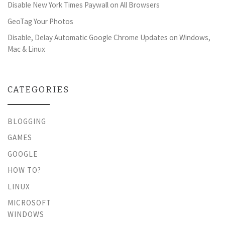
Disable New York Times Paywall on All Browsers
GeoTag Your Photos
Disable, Delay Automatic Google Chrome Updates on Windows,
Mac & Linux
CATEGORIES
BLOGGING
GAMES
GOOGLE
HOW TO?
LINUX
MICROSOFT
WINDOWS