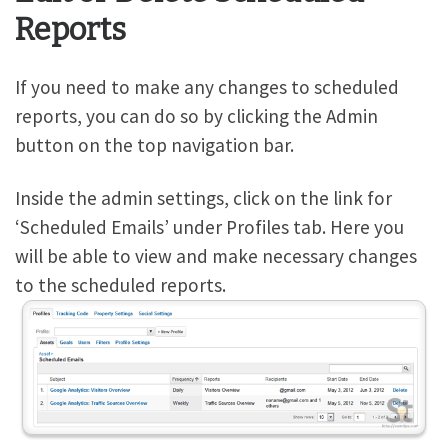
Reports
If you need to make any changes to scheduled
reports, you can do so by clicking the Admin
button on the top navigation bar.
Inside the admin settings, click on the link for
‘Scheduled Emails’ under Profiles tab. Here you
will be able to view and make necessary changes
to the scheduled reports.