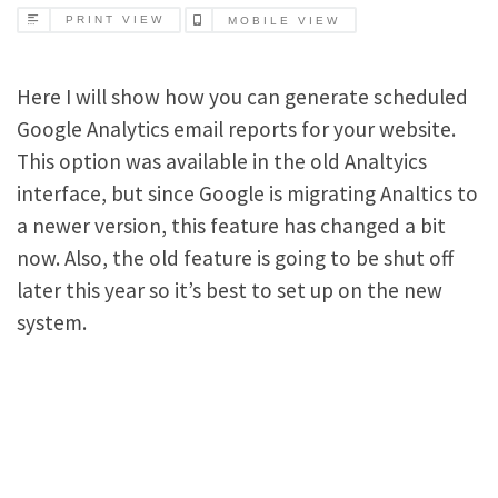
PRINT VIEW
MOBILE VIEW
Here I will show how you can generate scheduled
Google Analytics email reports for your website.
This option was available in the old Analtyics
interface, but since Google is migrating Analtics to
a newer version, this feature has changed a bit
now. Also, the old feature is going to be shut off
later this year so it’s best to set up on the new
system.