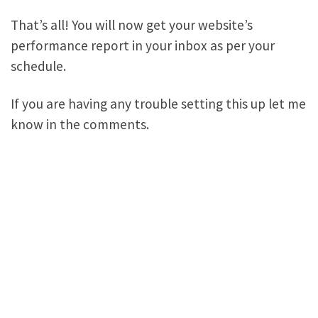
That’s all! You will now get your website’s
performance report in your inbox as per your
schedule.
If you are having any trouble setting this up let me
know in the comments.