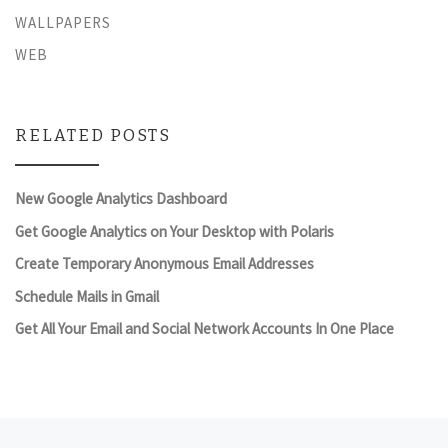
WALLPAPERS
WEB
RELATED POSTS
New Google Analytics Dashboard
Get Google Analytics on Your Desktop with Polaris
Create Temporary Anonymous Email Addresses
Schedule Mails in Gmail
Get All Your Email and Social Network Accounts In One Place