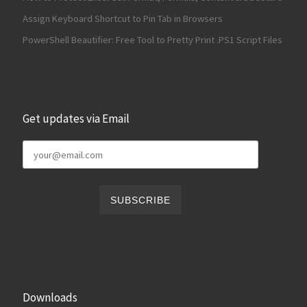
Assign Keyboard Shortcut to Pin Tab in Browsers
PowerShell Beautifier: Free Tool to Pretty Print .PS1 Script Files
Get updates via Email
Downloads