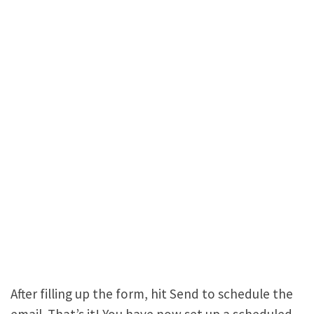
After filling up the form, hit Send to schedule the