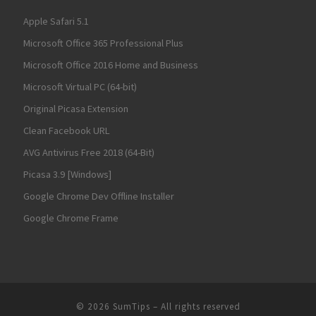
Apple Safari 5.1
Microsoft Office 365 Professional Plus
Microsoft Office 2016 Home and Business
Microsoft Virtual PC (64-bit)
Original Picasa Extension
Clean Facebook URL
AVG Antivirus Free 2018 (64-Bit)
Picasa 3.9 [Windows]
Google Chrome Dev Offline Installer
Google Chrome Frame
© 2026
SumTips
– All rights reserved