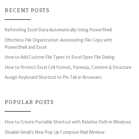
RECENT POSTS
Refreshing Excel Data Automatically Using PowerShell
Effortless File Organization: Automating File Copy with
PowerShell and Excel
How to Add Custom File Types to Excel Open File Dialog
How to Protect Excel Cell Format, Formula, Content & Structure
Assign Keyboard Shortcut to Pin Tab in Browsers
POPULAR POSTS
How to Create Portable Shortcut with Relative Path in Windows
Disable Gmail's New Pop Up Compose Mail Window