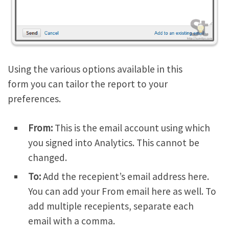
Using the various options available in this
form you can tailor the report to your
preferences.
From:
This is the email account using which
you signed into Analytics. This cannot be
changed.
To:
Add the recepient’s email address here.
You can add your From email here as well. To
add multiple recepients, separate each
email with a comma.