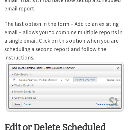
email. That’s it! You have now set up a scheduled
email report.
The last option in the form – Add to an exisiting
email – allows you to combine multiple reports in
a single email. Click on this option when you are
scheduling a second report and follow the
instructions.
Edit or Delete Scheduled