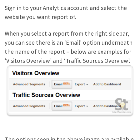
Sign in to your Analytics account and select the
website you want report of.
When you select a report from the right sidebar,
you can see there is an ‘Email’ option underneath
the name of the report – below are examples for
‘Visitors Overview’ and ‘Traffic Sources Overview’.
The options seen in the above image are available