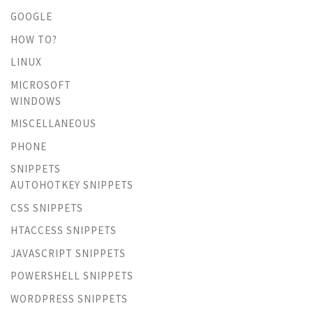
GOOGLE
HOW TO?
LINUX
MICROSOFT
WINDOWS
MISCELLANEOUS
PHONE
SNIPPETS
AUTOHOTKEY SNIPPETS
CSS SNIPPETS
HTACCESS SNIPPETS
JAVASCRIPT SNIPPETS
POWERSHELL SNIPPETS
WORDPRESS SNIPPETS