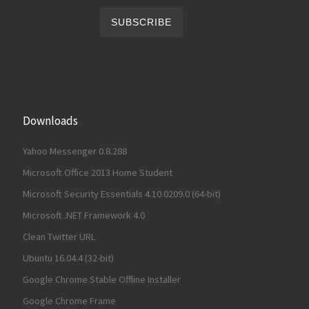
Downloads
Yahoo Messenger 0.8.288
Microsoft Office 2013 Home Student
Microsoft Security Essentials 4.10.0209.0 (64-bit)
Microsoft .NET Framework 4.0
Clean Twitter URL
Ubuntu 16.04.4 (32-bit)
Google Chrome Stable Offline Installer
Google Chrome Frame