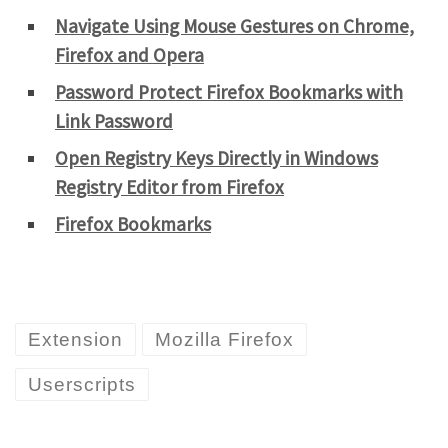
Navigate Using Mouse Gestures on Chrome,
Firefox and Opera
Password Protect Firefox Bookmarks with
Link Password
Open Registry Keys Directly in Windows
Registry Editor from Firefox
Firefox Bookmarks
Extension
Mozilla Firefox
Userscripts