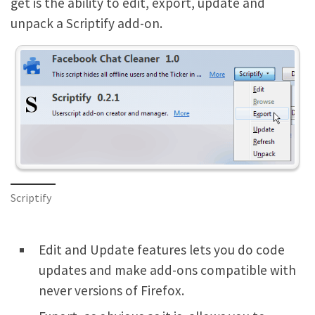
get is the ability to edit, export, update and
unpack a Scriptify add-on.
Scriptify
Edit and Update features lets you do code
updates and make add-ons compatible with
never versions of Firefox.