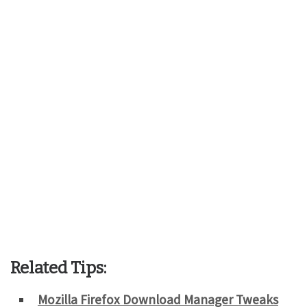
Related Tips:
Mozilla Firefox Download Manager Tweaks