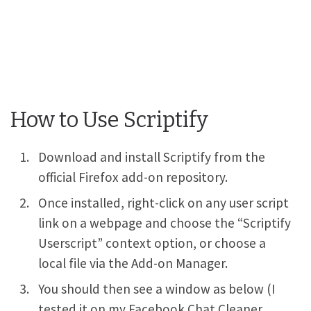
How to Use Scriptify
Download and install Scriptify from the
official Firefox add-on repository.
Once installed, right-click on any user script
link on a webpage and choose the “Scriptify
Userscript” context option, or choose a
local file via the Add-on Manager.
You should then see a window as below (I
tested it on my Facebook Chat Cleaner