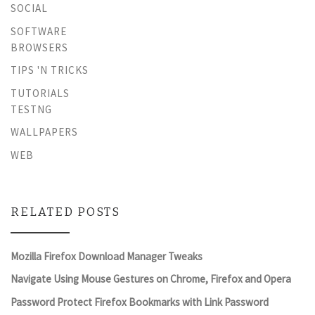
SOCIAL
SOFTWARE
BROWSERS
TIPS 'N TRICKS
TUTORIALS
TESTNG
WALLPAPERS
WEB
RELATED POSTS
Mozilla Firefox Download Manager Tweaks
Navigate Using Mouse Gestures on Chrome, Firefox and Opera
Password Protect Firefox Bookmarks with Link Password