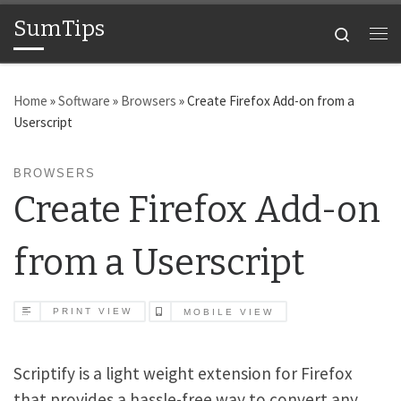
SumTips
Skip to content
Search
Me
Home
»
Software
»
Browsers
»
Create Firefox Add-on from a
Userscript
BROWSERS
Create Firefox Add-on
from a Userscript
PRINT VIEW
MOBILE VIEW
Scriptify is a light weight extension for Firefox
that provides a hassle-free way to convert any