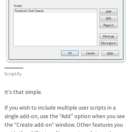
Scriptify
It’s that simple.
If you wish to include multiple user scripts in a
single add-on, use the “Add” option when you see
the “Create add-on” window. Other features you