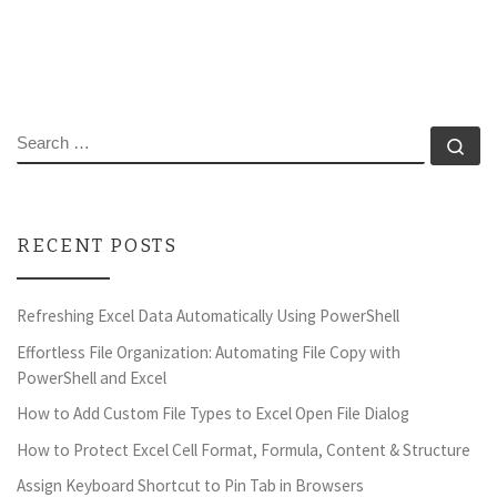
SEARCH
Se
RECENT POSTS
Refreshing Excel Data Automatically Using PowerShell
Effortless File Organization: Automating File Copy with
PowerShell and Excel
How to Add Custom File Types to Excel Open File Dialog
How to Protect Excel Cell Format, Formula, Content & Structure
Assign Keyboard Shortcut to Pin Tab in Browsers