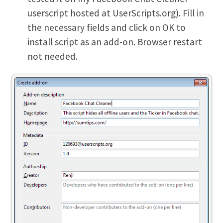
userscript hosted at UserScripts.org). Fill in
the necessary fields and click on OK to
install script as an add-on. Browser restart
not needed.