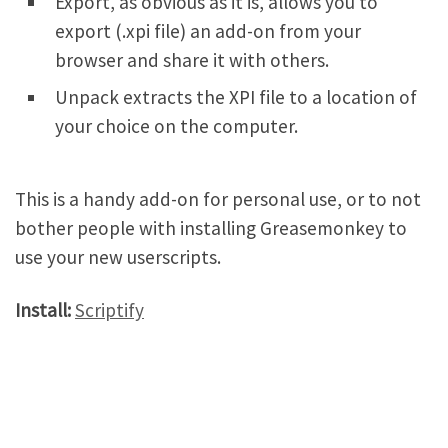
Export, as obvious as it is, allows you to
export (.xpi file) an add-on from your
browser and share it with others.
Unpack extracts the XPI file to a location of
your choice on the computer.
This is a handy add-on for personal use, or to not
bother people with installing Greasemonkey to
use your new userscripts.
Install:
Scriptify