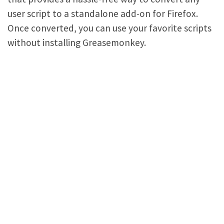
user script to a standalone add-on for Firefox.
Once converted, you can use your favorite scripts
without installing Greasemonkey.