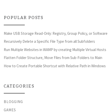
POPULAR POSTS
Make USB Storage Read-Only: Registry, Group Policy, or Software
Recursively Delete a Specific File Type from all Subfolders
Run Multiple Websites in WAMP by creating Multiple Virtual Hosts
Flatten Folder Structure, Move Files from Sub-Folders to Main
How to Create Portable Shortcut with Relative Path in Windows
CATEGORIES
BLOGGING
GAMES