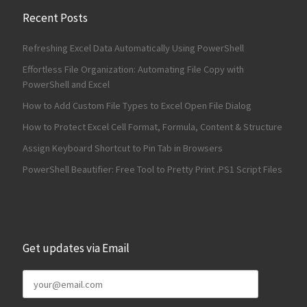
Recent Posts
Refreshing Excel Data Automatically Using PowerShell
Effortless File Organization: Automating File Copy with
PowerShell and Excel
How to Add Custom File Types to Excel Open File Dialog
How to Protect Excel Cell Format, Formula, Content & Structure
Assign Keyboard Shortcut to Pin Tab in Browsers
PowerShell Beautifier: Free Tool to Pretty Print .PS1 Script Files
Get updates via Email