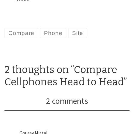
Compare
Phone
Site
2 thoughts on “Compare
Cellphones Head to Head”
2 comments
Gourav Mittal