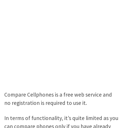
Compare Cellphones is a free web service and
no registration is required to use it.
In terms of functionality, it’s quite limited as you
can compare phones only if you have already