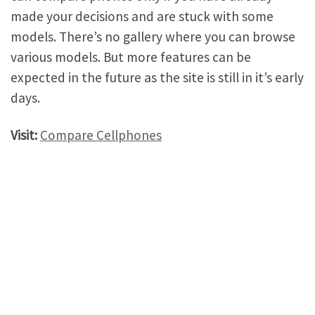
made your decisions and are stuck with some
models. There’s no gallery where you can browse
various models. But more features can be
expected in the future as the site is still in it’s early
days.
Visit:
Compare Cellphones