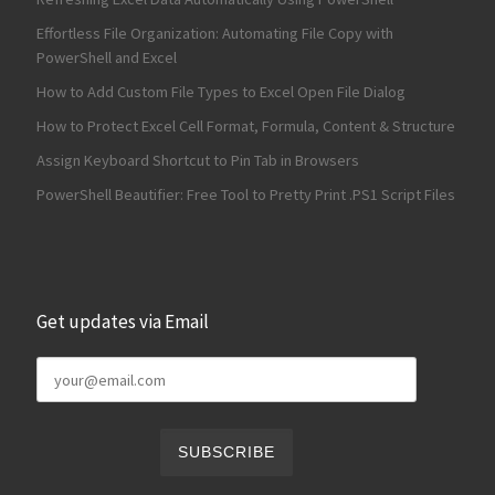
Effortless File Organization: Automating File Copy with
PowerShell and Excel
How to Add Custom File Types to Excel Open File Dialog
How to Protect Excel Cell Format, Formula, Content & Structure
Assign Keyboard Shortcut to Pin Tab in Browsers
PowerShell Beautifier: Free Tool to Pretty Print .PS1 Script Files
Get updates via Email