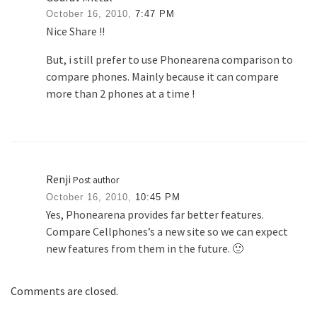
October 16, 2010,
7:47 PM
Nice Share !!
But, i still prefer to use Phonearena comparison to
compare phones. Mainly because it can compare
more than 2 phones at a time !
Renji
Post author
October 16, 2010,
10:45 PM
Yes, Phonearena provides far better features.
Compare Cellphones’s a new site so we can expect
new features from them in the future. 🙂
Comments are closed.