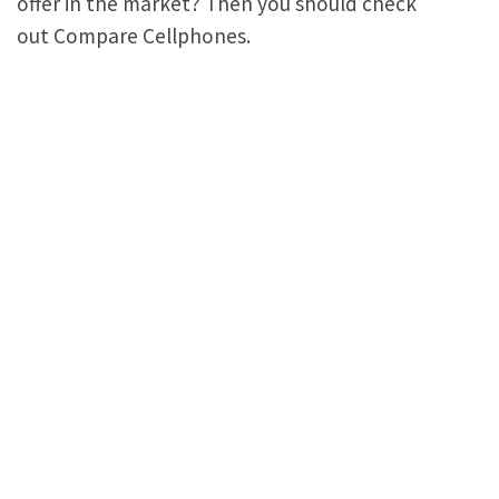
offer in the market? Then you should check
out Compare Cellphones.