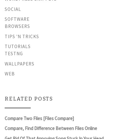
SOCIAL
SOFTWARE
BROWSERS
TIPS 'N TRICKS
TUTORIALS
TESTNG
WALLPAPERS
WEB
RELATED POSTS
Compare Two Files [Files Compare]
Compare, Find Difference Between Files Online
Get Rid Of That Annoying Song Stuck In Your Head