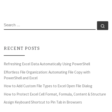
SEARCH
Se
RECENT POSTS
Refreshing Excel Data Automatically Using PowerShell
Effortless File Organization: Automating File Copy with
PowerShell and Excel
How to Add Custom File Types to Excel Open File Dialog
How to Protect Excel Cell Format, Formula, Content & Structure
Assign Keyboard Shortcut to Pin Tab in Browsers