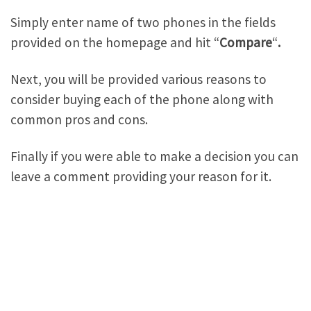
Simply enter name of two phones in the fields
provided on the homepage and hit “
Compare
“
.
Next, you will be provided various reasons to
consider buying each of the phone along with
common pros and cons.
Finally if you were able to make a decision you can
leave a comment providing your reason for it.