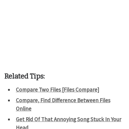
Related Tips:
Compare Two Files [Files Compare]
Compare, Find Difference Between Files
Online
Get Rid Of That Annoying Song Stuck In Your
Head