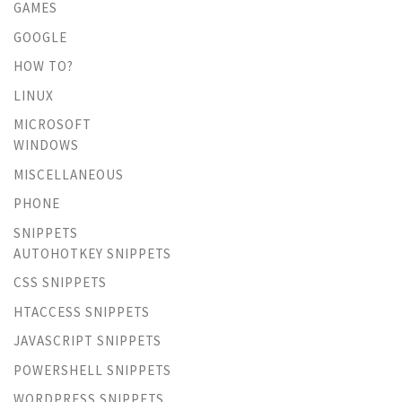
GAMES
GOOGLE
HOW TO?
LINUX
MICROSOFT
WINDOWS
MISCELLANEOUS
PHONE
SNIPPETS
AUTOHOTKEY SNIPPETS
CSS SNIPPETS
HTACCESS SNIPPETS
JAVASCRIPT SNIPPETS
POWERSHELL SNIPPETS
WORDPRESS SNIPPETS