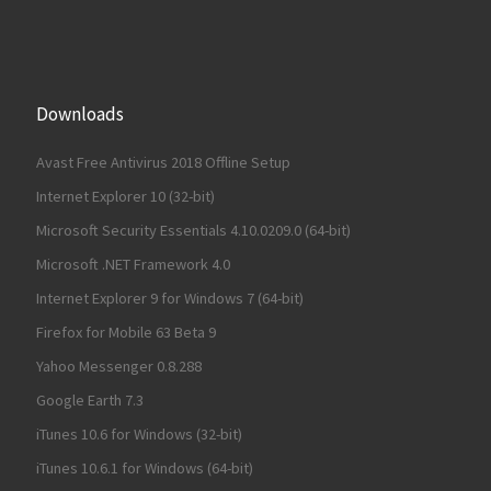
Downloads
Avast Free Antivirus 2018 Offline Setup
Internet Explorer 10 (32-bit)
Microsoft Security Essentials 4.10.0209.0 (64-bit)
Microsoft .NET Framework 4.0
Internet Explorer 9 for Windows 7 (64-bit)
Firefox for Mobile 63 Beta 9
Yahoo Messenger 0.8.288
Google Earth 7.3
iTunes 10.6 for Windows (32-bit)
iTunes 10.6.1 for Windows (64-bit)