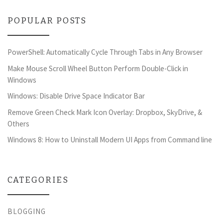
POPULAR POSTS
PowerShell: Automatically Cycle Through Tabs in Any Browser
Make Mouse Scroll Wheel Button Perform Double-Click in
Windows
Windows: Disable Drive Space Indicator Bar
Remove Green Check Mark Icon Overlay: Dropbox, SkyDrive, &
Others
Windows 8: How to Uninstall Modern UI Apps from Command line
CATEGORIES
BLOGGING