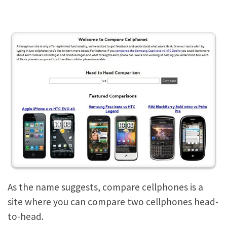
As the name suggests, compare cellphones is a
site where you can compare two cellphones head-
to-head.