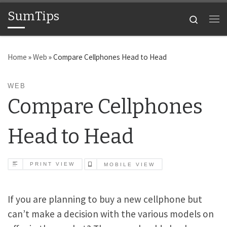
SumTips
Skip to content
Search
Me
Home
»
Web
»
Compare Cellphones Head to Head
WEB
Compare Cellphones
Head to Head
PRINT VIEW
MOBILE VIEW
If you are planning to buy a new cellphone but
can’t make a decision with the various models on