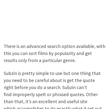
There is an advanced search option available, with
this you can sort films by popularity and get
results only from a particular genre.
Subzin is pretty simple to use but one thing that
you need to be careful about is get the quote
right before you do a search. Subzin can’t
find improperly spelt or phrased quotes. Other
than that, it’s an excellent and useful site
which accomplishes to do exactly what it set out