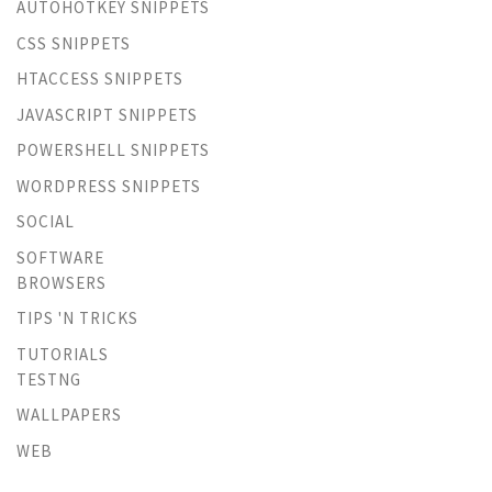
AUTOHOTKEY SNIPPETS
CSS SNIPPETS
HTACCESS SNIPPETS
JAVASCRIPT SNIPPETS
POWERSHELL SNIPPETS
WORDPRESS SNIPPETS
SOCIAL
SOFTWARE
BROWSERS
TIPS 'N TRICKS
TUTORIALS
TESTNG
WALLPAPERS
WEB