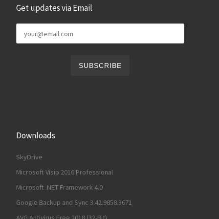
Get updates via Email
Downloads
SkyDrive
Microsoft Visio 2016 Professional
Microsoft .NET Framework 4.0
Google Backup and Sync 3.42.9858.3671
AVG Antivirus Free 2018 (32-Bit)