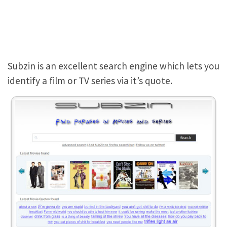
Subzin is an excellent search engine which lets you
identify a film or TV series via it’s quote.