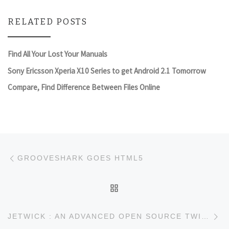
RELATED POSTS
Find All Your Lost Your Manuals
Sony Ericsson Xperia X10 Series to get Android 2.1 Tomorrow
Compare, Find Difference Between Files Online
Post navigation
Previous post
GROOVESHARK GOES HTML5
BACK TO POST LIST
Ne
JETWICK : AN ADVANCED OPEN SOURCE TWITTER SEARCH ENGINE