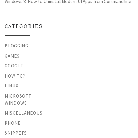
Windows 8: How to Uninstall Modern UI Apps from Command line
CATEGORIES
BLOGGING
GAMES
GOOGLE
HOW TO?
LINUX
MICROSOFT
WINDOWS
MISCELLANEOUS
PHONE
SNIPPETS