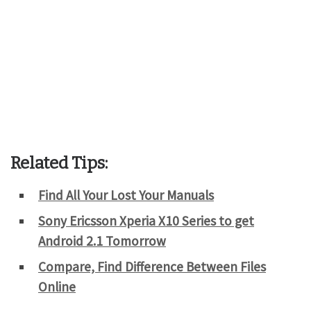
Related Tips:
Find All Your Lost Your Manuals
Sony Ericsson Xperia X10 Series to get
Android 2.1 Tomorrow
Compare, Find Difference Between Files
Online