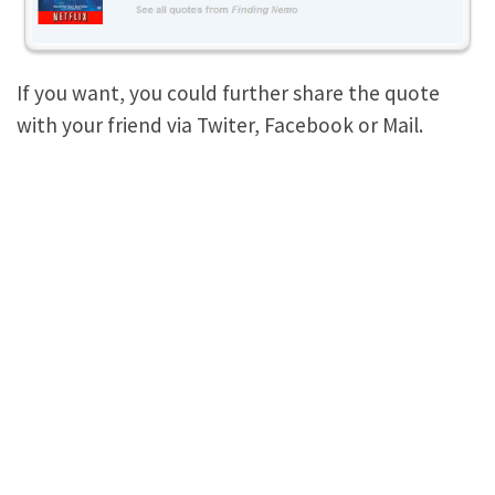
If you want, you could further share the quote
with your friend via Twiter, Facebook or Mail.