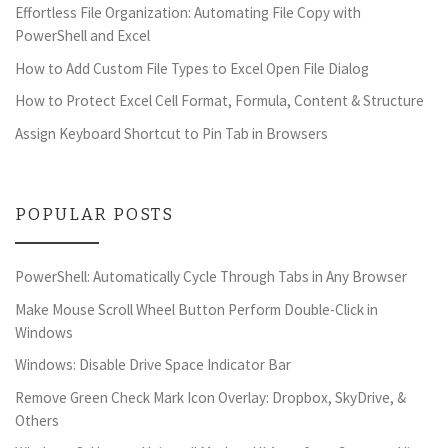
Effortless File Organization: Automating File Copy with
PowerShell and Excel
How to Add Custom File Types to Excel Open File Dialog
How to Protect Excel Cell Format, Formula, Content & Structure
Assign Keyboard Shortcut to Pin Tab in Browsers
POPULAR POSTS
PowerShell: Automatically Cycle Through Tabs in Any Browser
Make Mouse Scroll Wheel Button Perform Double-Click in
Windows
Windows: Disable Drive Space Indicator Bar
Remove Green Check Mark Icon Overlay: Dropbox, SkyDrive, &
Others