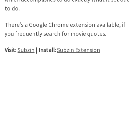
to do.
There’s a Google Chrome extension available, if
you frequently search for movie quotes.
Visit:
Subzin
|
Install:
Subzin Extension