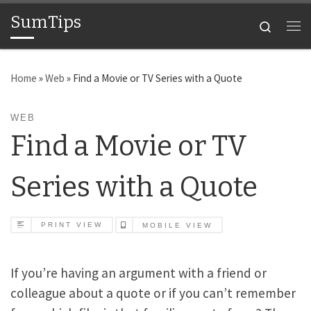
SumTips
Skip to content
Search
Me
Home
»
Web
»
Find a Movie or TV Series with a Quote
WEB
Find a Movie or TV
Series with a Quote
PRINT VIEW
MOBILE VIEW
If you’re having an argument with a friend or
colleague about a quote or if you can’t remember