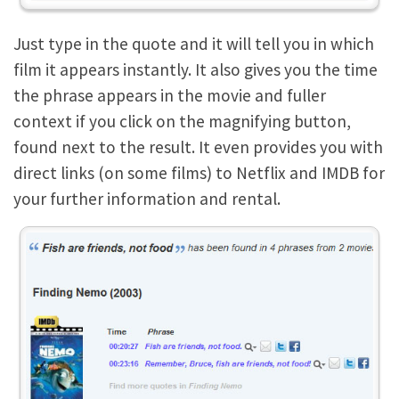
Just type in the quote and it will tell you in which
film it appears instantly. It also gives you the time
the phrase appears in the movie and fuller
context if you click on the magnifying button,
found next to the result. It even provides you with
direct links (on some films) to Netflix and IMDB for
your further information and rental.