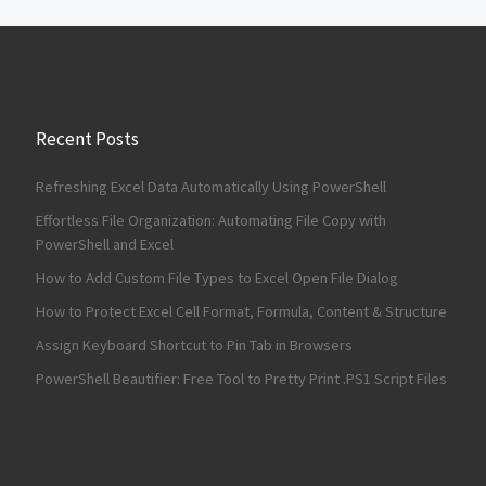
Recent Posts
Refreshing Excel Data Automatically Using PowerShell
Effortless File Organization: Automating File Copy with
PowerShell and Excel
How to Add Custom File Types to Excel Open File Dialog
How to Protect Excel Cell Format, Formula, Content & Structure
Assign Keyboard Shortcut to Pin Tab in Browsers
PowerShell Beautifier: Free Tool to Pretty Print .PS1 Script Files