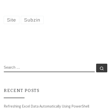
Site
Subzin
SEARCH
Se
RECENT POSTS
Refreshing Excel Data Automatically Using PowerShell