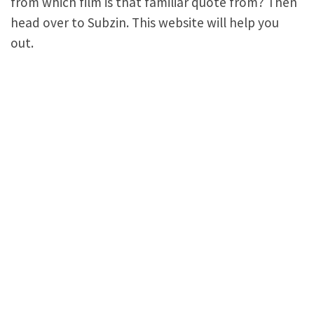
from which film is that familiar quote from? Then
head over to Subzin. This website will help you
out.